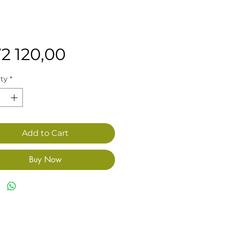
Price
72 120,00
ty
*
Add to Cart
Buy Now