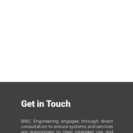
Get in Touch
BBG Engineering engages through direct
consultation to ensure systems and services
are appropriate to their intended use and