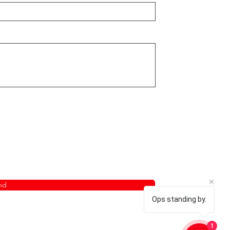
nd
Ops standing by.
1