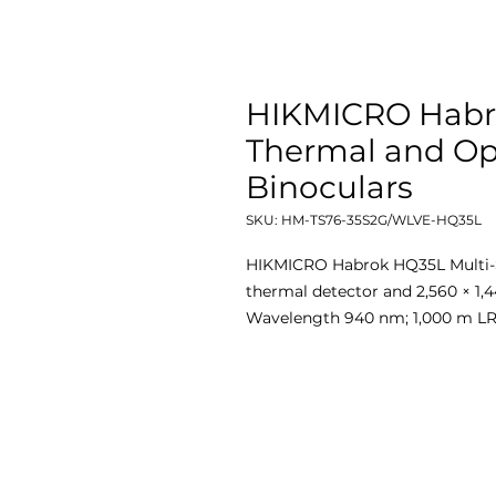
HIKMICRO Habr
Thermal and Op
Binoculars
SKU: HM-TS76-35S2G/WLVE-HQ35L
HIKMICRO Habrok HQ35L Multi-S
thermal detector and 2,560 × 1,
Wavelength 940 nm; 1,000 m L