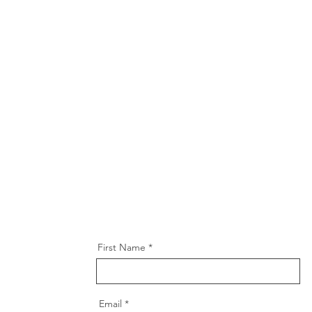
First Name
Email