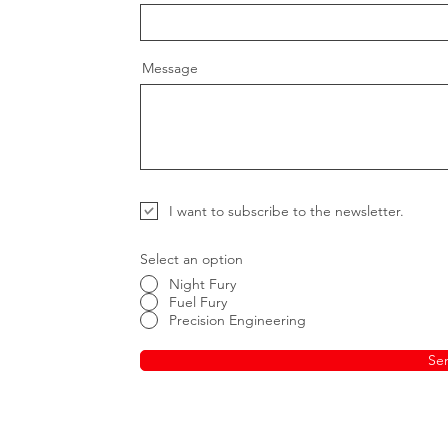
Message
I want to subscribe to the newsletter.
Select an option
Night Fury
Fuel Fury
Precision Engineering
Se