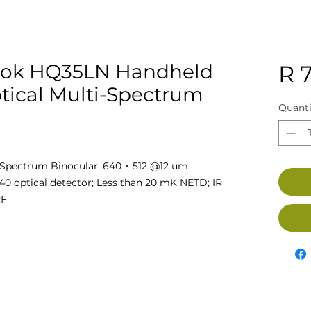
ok HQ35LN Handheld
R 
tical Multi-Spectrum
Quanti
pectrum Binocular. 640 × 512 @12 um
440 optical detector; Less than 20 mK NETD; IR
RF