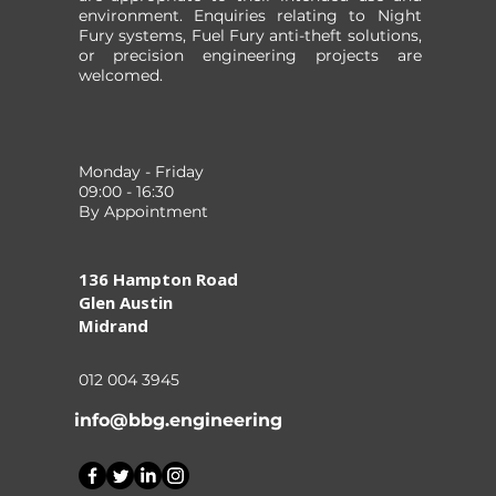
environment. Enquiries relating to Night
Fury systems, Fuel Fury anti-theft solutions,
or precision engineering projects are
welcomed.
Monday - Friday
09:00 - 16:30
By Appointment
136 Hampton Road
Glen Austin
Midrand
012 004 3945
info@bbg.engineering