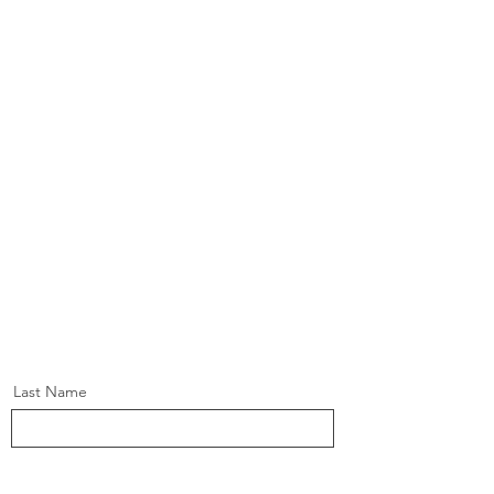
Last Name