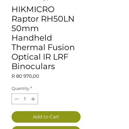
HIKMICRO
Raptor RH50LN
50mm
Handheld
Thermal Fusion
Optical IR LRF
Binoculars
Price
R 80 970,00
Quantity
*
Add to Cart