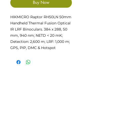
Buy Now
HIKMICRO Raptor RH50LN 50mm
Handheld Thermal Fusion Optical
IR LRF Binoculars. 384 x 288, 50
mm, 940 nm; NETD < 20 mK;
Detection: 2,600 m; LRF: 1,000 m;
GPS, PIP, DMC & Hotspot