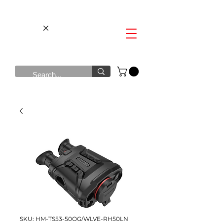
SKU: HM-TS53-50QG/WLVE-RH50LN