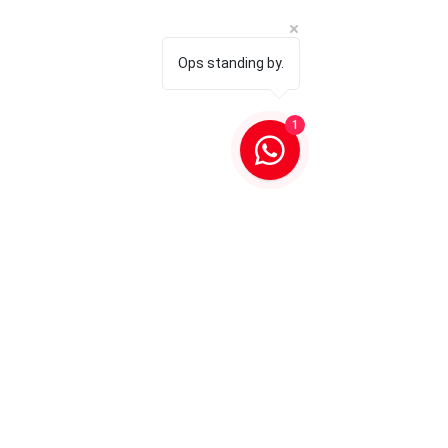
Ops standing by.
1