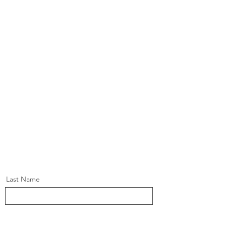
Last Name