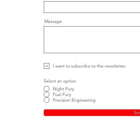
Message
I want to subscribe to the newsletter.
Select an option
Night Fury
Fuel Fury
Precision Engineering
Se