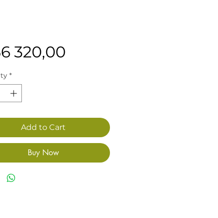
Price
56 320,00
ty
*
Add to Cart
Buy Now