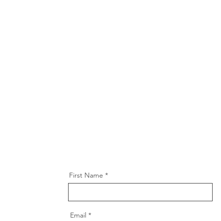
First Name
Email