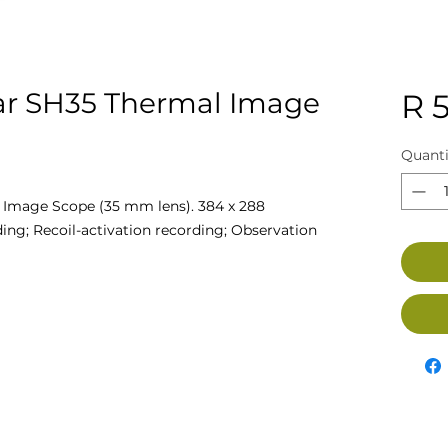
ar SH35 Thermal Image
R 
Quanti
 Image Scope (35 mm lens). 384 x 288
ing; Recoil-activation recording; Observation