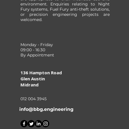
environment. Enquiries relating to Night
Fury systems, Fuel Fury anti-theft solutions,
or precision engineering projects are
welcomed.
Monday - Friday
09:00 - 16:30
By Appointment
136 Hampton Road
Glen Austin
Midrand
012 004 3945
info@bbg.engineering