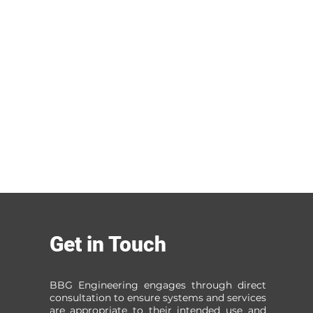
Get in Touch
BBG Engineering engages through direct
consultation to ensure systems and services
are appropriate to their intended use and