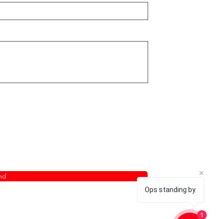
nd
Ops standing by.
1