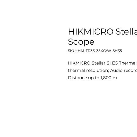
HIKMICRO Stell
Scope
SKU: HM-TR33-35XG/W-SH35
HIKMICRO Stellar SH35 Thermal
thermal resolution; Audio record
Distance up to 1,800 m