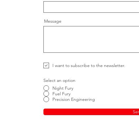
Message
I want to subscribe to the newsletter.
Select an option
Night Fury
Fuel Fury
Precision Engineering
Se