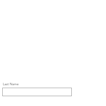
Last Name