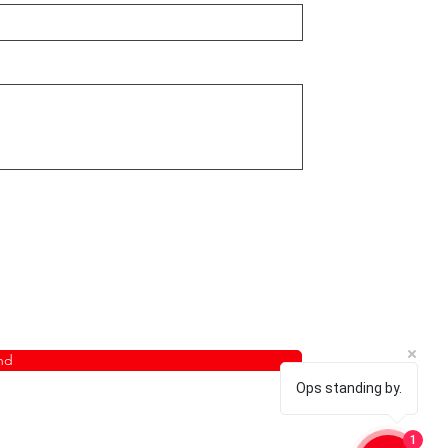
nd
Ops standing by.
1