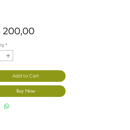
Price
3 200,00
ty
*
Add to Cart
Buy Now