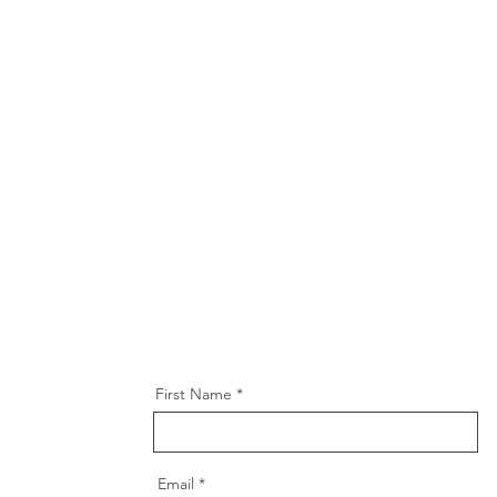
First Name
Email