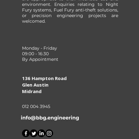
environment. Enquiries relating to Night
Fury systems, Fuel Fury anti-theft solutions,
or precision engineering projects are
welcomed.
Monday - Friday
09:00 - 16:30
By Appointment
136 Hampton Road
Glen Austin
Midrand
012 004 3945
info@bbg.engineering