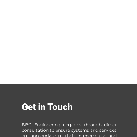
Get in Touch
BBG Engineering engages through direct
consultation to ensure systems and services
are appropriate to their intended use and