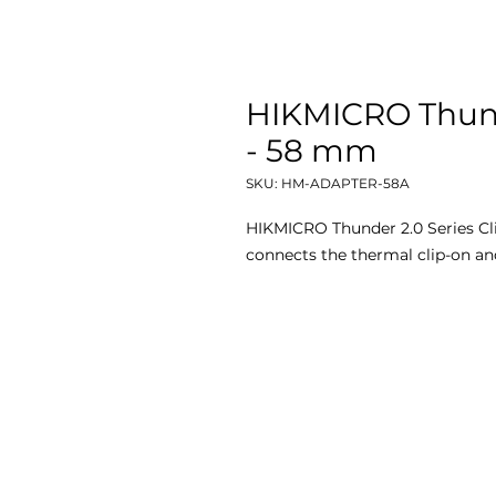
HIKMICRO Thund
- 58 mm
SKU: HM-ADAPTER-58A
HIKMICRO Thunder 2.0 Series Cl
connects the thermal clip-on an