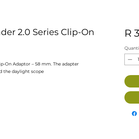
er 2.0 Series Clip-On
R 
Quanti
ip-On Adaptor – 58 mm. The adapter
d the daylight scope