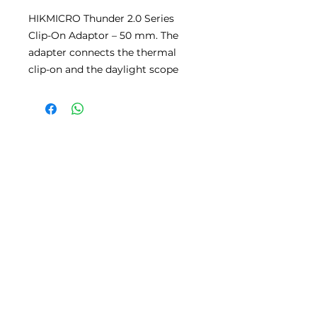
HIKMICRO Thunder 2.0 Series
Clip-On Adaptor – 50 mm. The
adapter connects the thermal
clip-on and the daylight scope