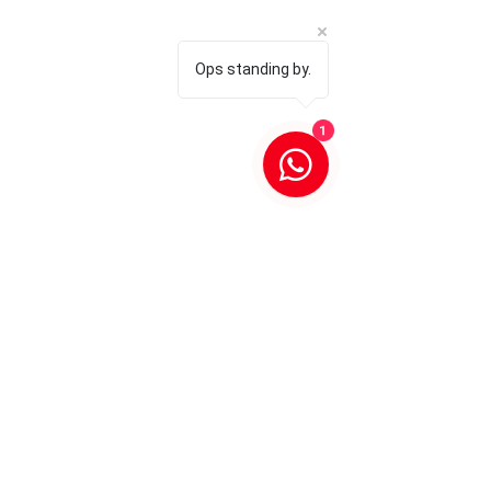
Ops standing by.
1