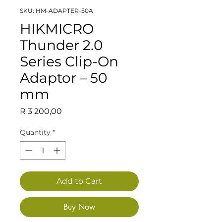
SKU: HM-ADAPTER-50A
HIKMICRO
Thunder 2.0
Series Clip-On
Adaptor – 50
mm
Price
R 3 200,00
Quantity
*
Add to Cart
Buy Now