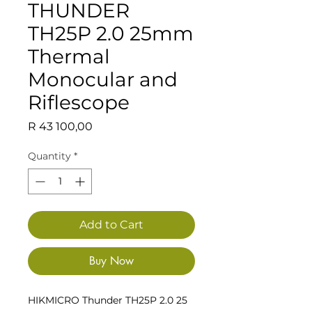
THUNDER
TH25P 2.0 25mm
Thermal
Monocular and
Riflescope
Price
R 43 100,00
Quantity
*
Add to Cart
Buy Now
HIKMICRO Thunder TH25P 2.0 25