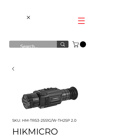
SKU: HM-TR53-25S1G/W-TH25P 2.0
HIKMICRO