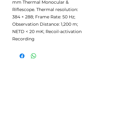
mm Thermal Monocular &
Riflescope. Thermal resolution:
384 × 288; Frame Rate: 50 Hz;
Observation Distance: 1,200 m;
NETD < 20 mK; Recoil-activation
Recording