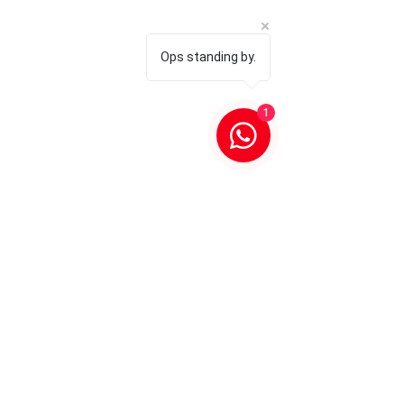
Ops standing by.
1