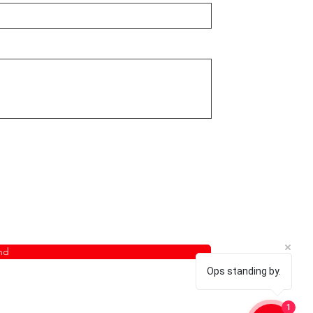
nd
Ops standing by.
1