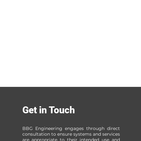
Get in Touch
BBG Engineering engages through direct
consultation to ensure systems and services
are appropriate to their intended use and