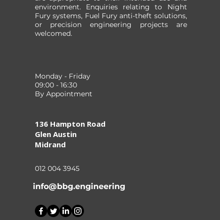
environment. Enquiries relating to Night
Fury systems, Fuel Fury anti-theft solutions,
or precision engineering projects are
welcomed.
Monday - Friday
09:00 - 16:30
By Appointment
136 Hampton Road
Glen Austin
Midrand
012 004 3945
info@bbg.engineering