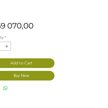
Price
69 070,00
ty
*
Add to Cart
Buy Now