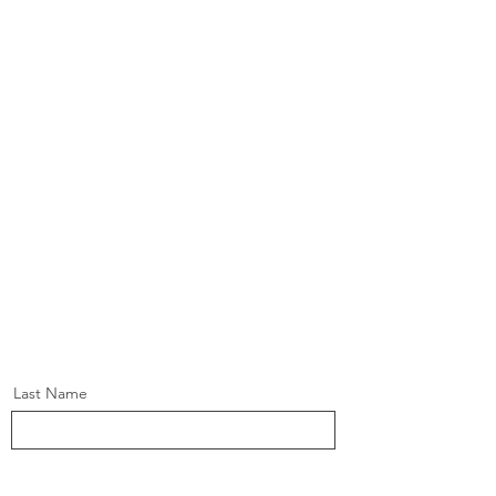
Last Name