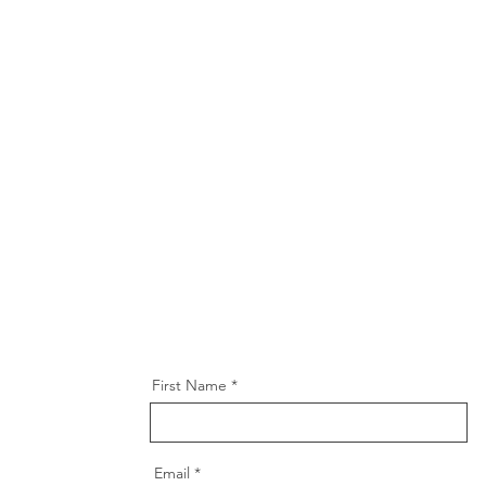
First Name
Email