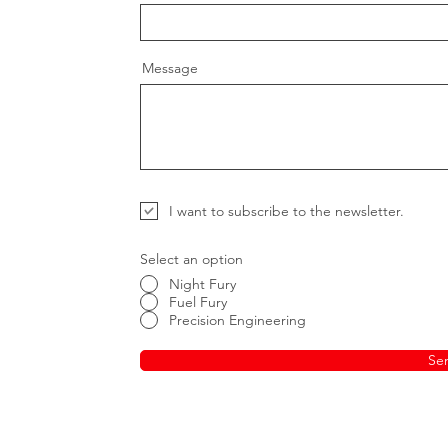
Message
I want to subscribe to the newsletter.
Select an option
Night Fury
Fuel Fury
Precision Engineering
Se