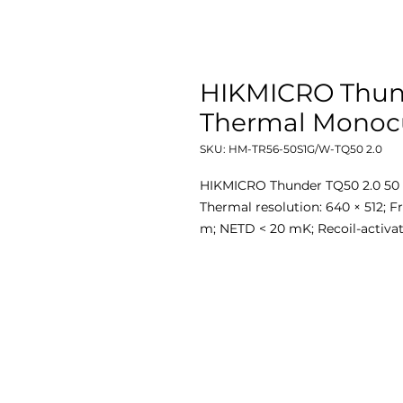
HIKMICRO Thun
Thermal Monocu
SKU: HM-TR56-50S1G/W-TQ50 2.0
HIKMICRO Thunder TQ50 2.0 50 
Thermal resolution: 640 × 512; F
m; NETD < 20 mK; Recoil-activa