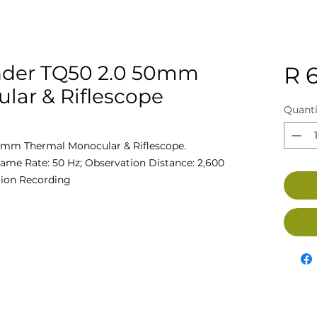
der TQ50 2.0 50mm
R 
lar & Riflescope
Quanti
mm Thermal Monocular & Riflescope.
rame Rate: 50 Hz; Observation Distance: 2,600
tion Recording