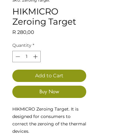
SKU: Zeroing Target
HIKMICRO
Zeroing Target
Price
R 280,00
Quantity
*
Add to Cart
Buy Now
HIKMICRO Zeroing Target. It is
designed for consumers to
correct the zeroing of the thermal
devices.