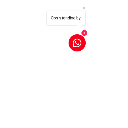
Ops standing by.
1