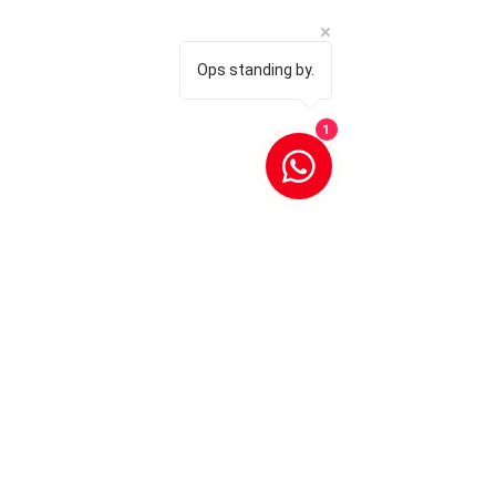
Ops standing by.
1