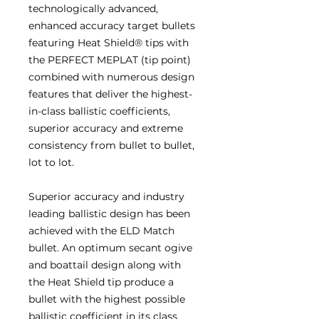
technologically advanced,
enhanced accuracy target bullets
featuring Heat Shield® tips with
the PERFECT MEPLAT (tip point)
combined with numerous design
features that deliver the highest-
in-class ballistic coefficients,
superior accuracy and extreme
consistency from bullet to bullet,
lot to lot.
Superior accuracy and industry
leading ballistic design has been
achieved with the ELD Match
bullet. An optimum secant ogive
and boattail design along with
the Heat Shield tip produce a
bullet with the highest possible
ballistic coefficient in its class.