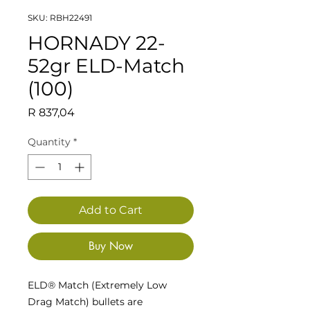
SKU: RBH22491
HORNADY 22-
52gr ELD-Match
(100)
Price
R 837,04
Quantity
*
Add to Cart
Buy Now
ELD® Match (Extremely Low
Drag Match) bullets are