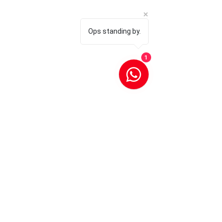
Ops standing by.
1