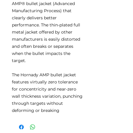
AMP® bullet jacket (Advanced
Manufacturing Process) that
clearly delivers better
performance. The thin-plated full
metal jacket offered by other
manufacturers is easily distorted
and often breaks or separates
when the bullet impacts the
target.
The Hornady AMP bullet jacket
features virtually zero tolerance
for concentricity and near-zero
wall thickness variation, punching
through targets without
deforming or breaking