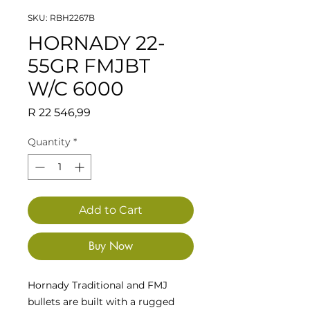
SKU: RBH2267B
HORNADY 22-
55GR FMJBT
W/C 6000
Price
R 22 546,99
Quantity
*
Add to Cart
Buy Now
Hornady Traditional and FMJ
bullets are built with a rugged