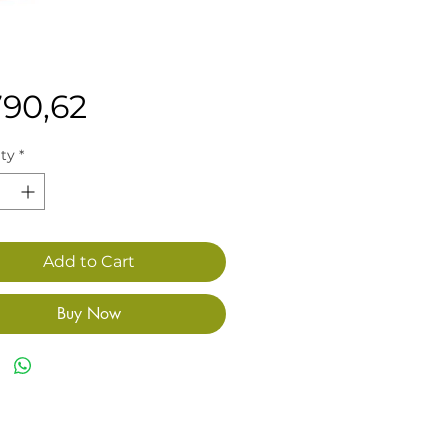
Price
790,62
ty
*
Add to Cart
Buy Now