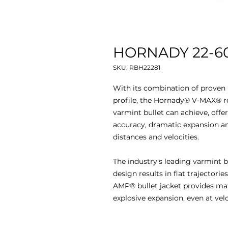
HORNADY 22-60
SKU: RBH22281
With its combination of proven 
profile, the Hornady® V-MAX® re
varmint bullet can achieve, offer
accuracy, dramatic expansion an
distances and velocities.
The industry's leading varmint 
design results in flat trajectori
AMP® bullet jacket provides max
explosive expansion, even at velo