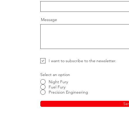
Message
I want to subscribe to the newsletter.
Select an option
Night Fury
Fuel Fury
Precision Engineering
Se