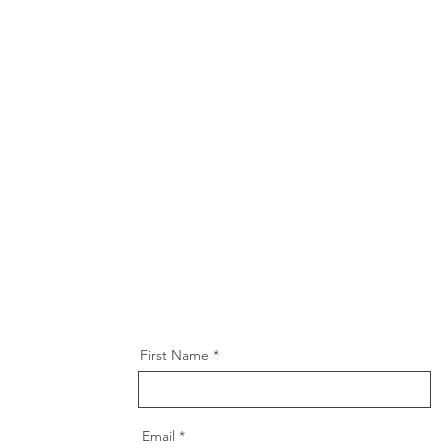
First Name
Email