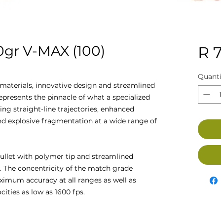
gr V-MAX (100)
R 
Quanti
materials, innovative design and streamlined
presents the pinnacle of what a specialized
ing straight-line trajectories, enhanced
d explosive fragmentation at a wide range of
bullet with polymer tip and streamlined
es. The concentricity of the match grade
imum accuracy at all ranges as well as
cities as low as 1600 fps.