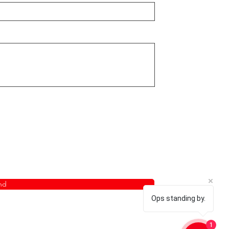
nd
Ops standing by.
1