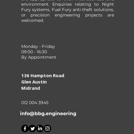
environment. Enquiries relating to Night
Fury systems, Fuel Fury anti-theft solutions,
or precision engineering projects are
welcomed.
Monday - Friday
09:00 - 16:30
By Appointment
136 Hampton Road
Glen Austin
Midrand
012 004 3945
info@bbg.engineering