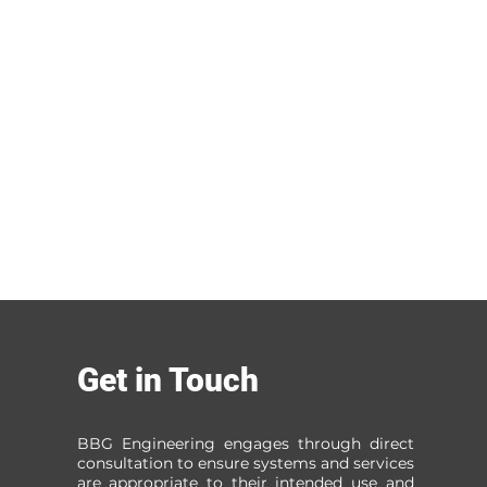
Get in Touch
BBG Engineering engages through direct
consultation to ensure systems and services
are appropriate to their intended use and