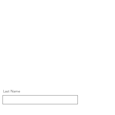
Last Name