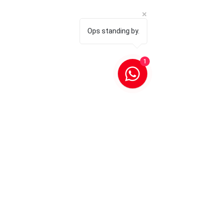
Ops standing by.
1