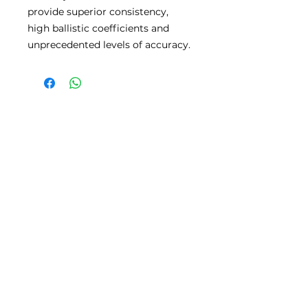
provide superior consistency,
high ballistic coefficients and
unprecedented levels of accuracy.