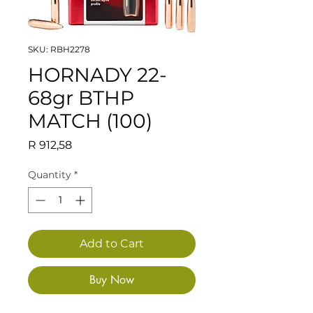
SKU: RBH2278
HORNADY 22-
68gr BTHP
MATCH (100)
Price
R 912,58
Quantity
*
Add to Cart
Buy Now