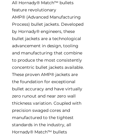
All Hornady® Match™ bullets
feature revolutionary
AMP® (Advanced Manufacturing
Process) bullet jackets. Developed
by Hornady® engineers, these
bullet jackets are a technological
advancement in design, tooling
and manufacturing that combine
to produce the most consistently
concentric bullet jackets available.
These proven AMP® jackets are
the foundation for exceptional
bullet accuracy and have virtually
zero runout and near zero wall
thickness variation. Coupled with
precision swaged cores and
manufactured to the tightest
standards in the industry, all
Hornady® Match™ bullets