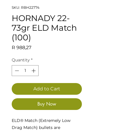
SKU: RBH22774
HORNADY 22-
73gr ELD Match
(100)
Price
R 988,27
Quantity
*
Add to Cart
Buy Now
ELD® Match (Extremely Low
Drag Match) bullets are