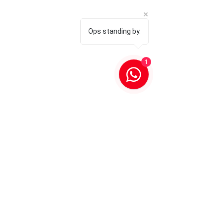
Ops standing by.
1