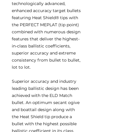
technologically advanced,
enhanced accuracy target bullets
featuring Heat Shield® tips with
the PERFECT MEPLAT (tip point)
combined with numerous design
features that deliver the highest-
in-class ballistic coefficients,
superior accuracy and extreme
consistency from bullet to bullet,
lot to lot.
Superior accuracy and industry
leading ballistic design has been
achieved with the ELD Match
bullet. An optimum secant ogive
and boattail design along with
the Heat Shield tip produce a
bullet with the highest possible
ballistic coefficient in its class.