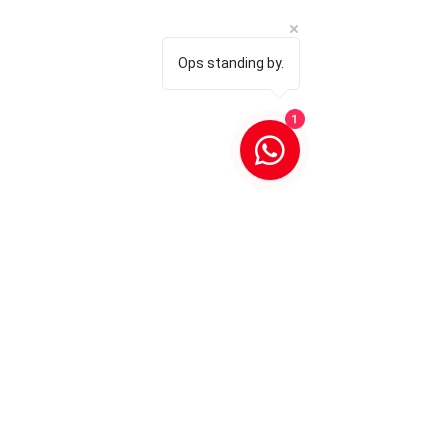
Ops standing by.
1