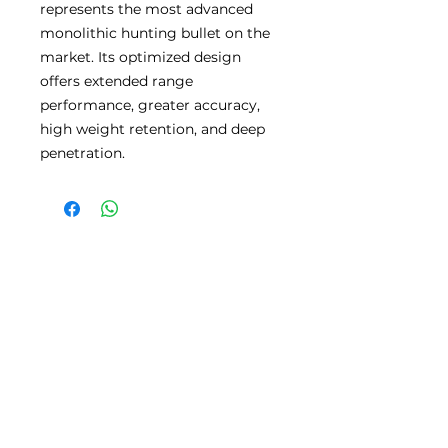
represents the most advanced
monolithic hunting bullet on the
market. Its optimized design
offers extended range
performance, greater accuracy,
high weight retention, and deep
penetration.