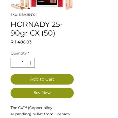
SKU: RBH254104
HORNADY 25-
90gr CX (50)
Price
R 1 486,03
Quantity
*
Add to Cart
Buy Now
The CX™ (Copper alloy
eXpanding) bullet from Hornady