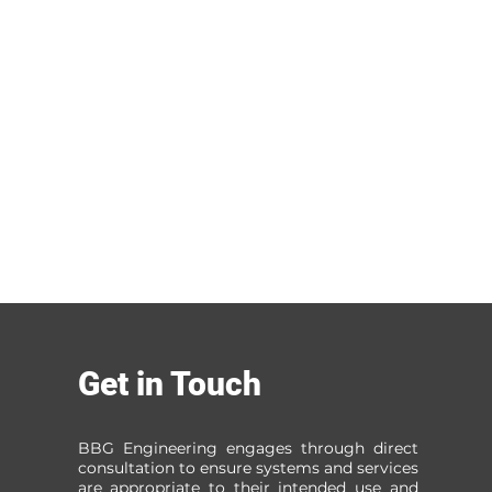
Get in Touch
BBG Engineering engages through direct
consultation to ensure systems and services
are appropriate to their intended use and