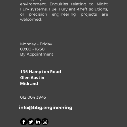
environment. Enquiries relating to Night
Fury systems, Fuel Fury anti-theft solutions,
or precision engineering projects are
welcomed.
Monday - Friday
09:00 - 16:30
By Appointment
136 Hampton Road
Glen Austin
Midrand
012 004 3945
info@bbg.engineering