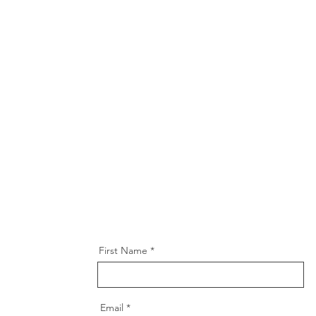
First Name
Email