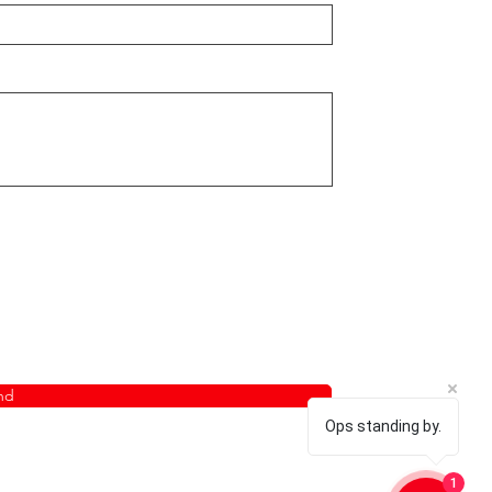
nd
Ops standing by.
1