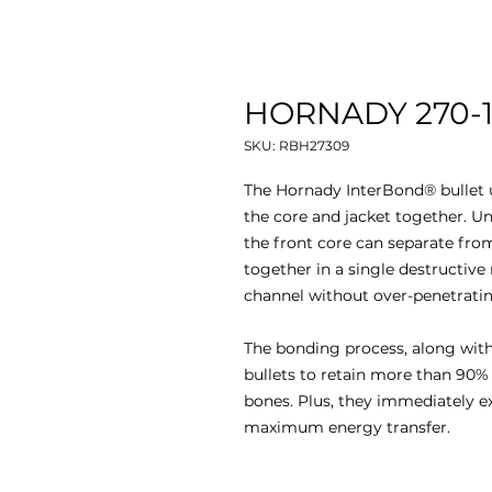
HORNADY 270-13
SKU: RBH27309
The Hornady InterBond® bullet u
the core and jacket together. Un
the front core can separate from
together in a single destructive
channel without over-penetratin
The bonding process, along with 
bullets to retain more than 90%
bones. Plus, they immediately e
maximum energy transfer.