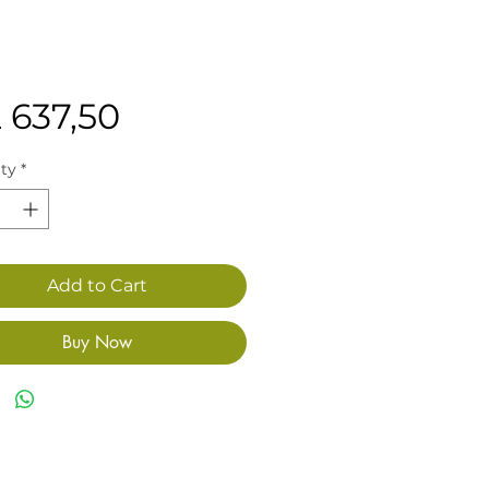
Price
 637,50
ty
*
Add to Cart
Buy Now