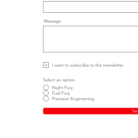
Message
I want to subscribe to the newsletter.
Select an option
Night Fury
Fuel Fury
Precision Engineering
Se