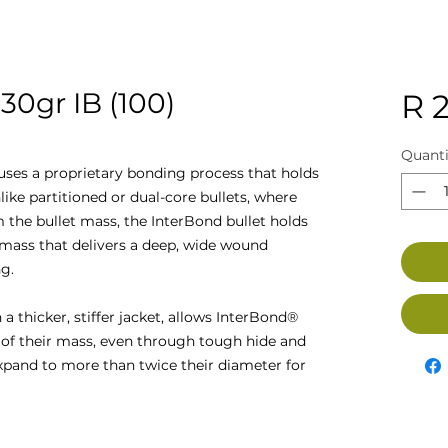
0gr IB (100)
R 2
Quanti
ses a proprietary bonding process that holds
like partitioned or dual-core bullets, where
 the bullet mass, the InterBond bullet holds
 mass that delivers a deep, wide wound
g.
a thicker, stiffer jacket, allows InterBond®
 of their mass, even through tough hide and
xpand to more than twice their diameter for