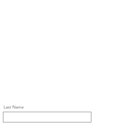
Last Name