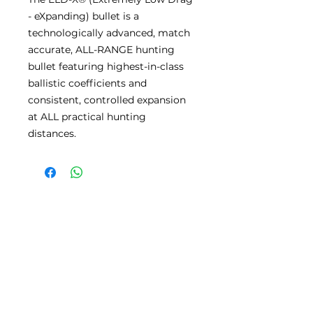
- eXpanding) bullet is a
technologically advanced, match
accurate, ALL-RANGE hunting
bullet featuring highest-in-class
ballistic coefficients and
consistent, controlled expansion
at ALL practical hunting
distances.