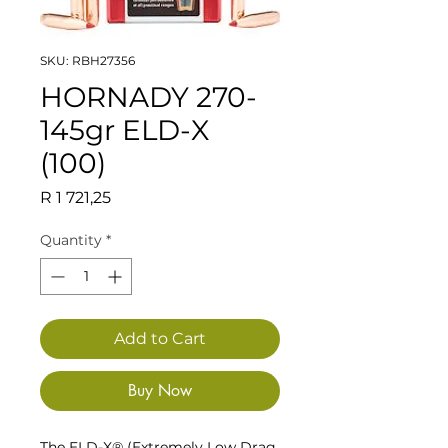
SKU: RBH27356
HORNADY 270-
145gr ELD-X
(100)
Price
R 1 721,25
Quantity
*
Add to Cart
Buy Now
The ELD-X® (Extremely Low Drag