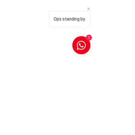
Ops standing by.
1