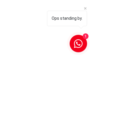
Ops standing by.
1