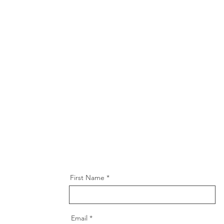
First Name
Email