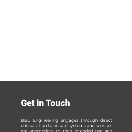
Get in Touch
BBG Engineering engages through direct
consultation to ensure systems and services
are appropriate to their intended use and