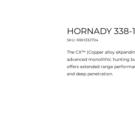
HORNADY 338-18
SKU: RBH332704
The CX™ (Copper alloy eXpandin
advanced monolithic hunting bul
offers extended range performan
and deep penetration.