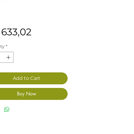
Price
 633,02
ty
*
Add to Cart
Buy Now