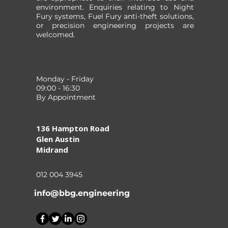
environment. Enquiries relating to Night
Fury systems, Fuel Fury anti-theft solutions,
or precision engineering projects are
welcomed.
Monday - Friday
09:00 - 16:30
By Appointment
136 Hampton Road
Glen Austin
Midrand
012 004 3945
info@bbg.engineering