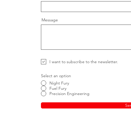
Message
I want to subscribe to the newsletter.
Select an option
Night Fury
Fuel Fury
Precision Engineering
Se