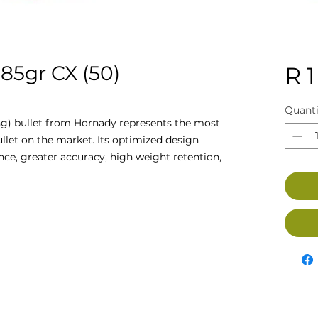
5gr CX (50)
R 1
Quanti
g) bullet from Hornady represents the most
let on the market. Its optimized design
ce, greater accuracy, high weight retention,