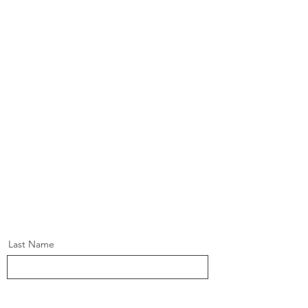
Last Name