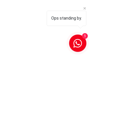
Ops standing by.
1