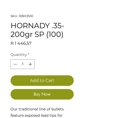
SKU: RBH3510
HORNADY .35-
200gr SP (100)
Price
R 1 446,57
Quantity
*
Add to Cart
Buy Now
Our traditional line of bullets
feature exposed lead tips for