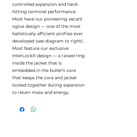
controlled expansion and hard-
hitting terminal performance.
Most have our pioneering secant
ogive design — one of the most
ballistically efficient profiles ever
developed (see diagram to right).
Most feature our exclusive
InterLock® design — a raised ring
inside the jacket that is
embedded in the bullet's core
that keeps the core and jacket
locked together during expansion
to retain mass and energy.