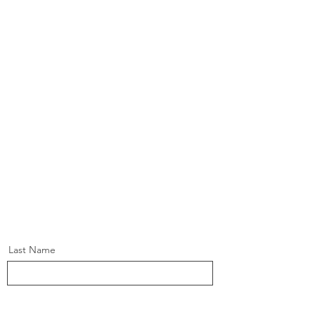
Last Name