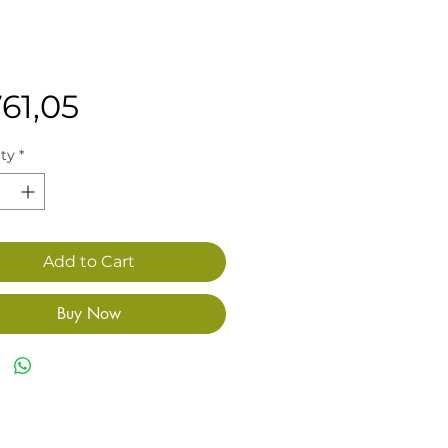
Price
61,05
ty
*
Add to Cart
Buy Now