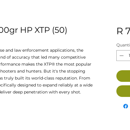
0gr HP XTP (50)
R 7
Quanti
nse and law enforcement applications, the
ind of accuracy that led many competitive
 performance makes the XTP® the most popular
hooters and hunters. But it's the stopping
s truly built its world-class reputation. From
cifically designed to expand reliably at a wide
eliver deep penetration with every shot.