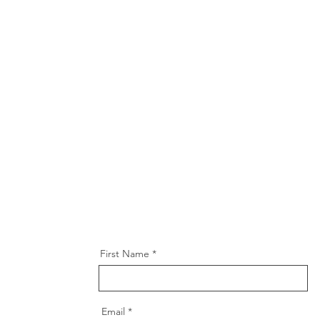
First Name
Email