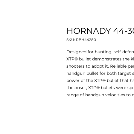
HORNADY 44-30
SKU: RBH44280
Designed for hunting, self-defe
XTP® bullet demonstrates the k
shooters to adopt it. Reliable
handgun bullet for both target s
power of the XTP® bullet that ha
the onset, XTP® bullets were spe
range of handgun velocities to d