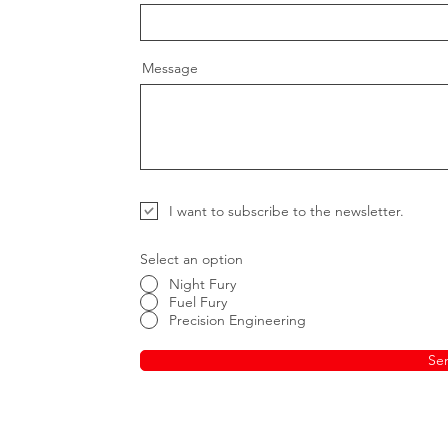
Message
I want to subscribe to the newsletter.
Select an option
Night Fury
Fuel Fury
Precision Engineering
Se