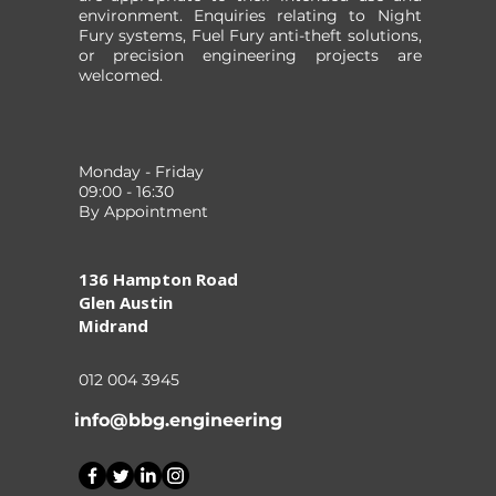
environment. Enquiries relating to Night
Fury systems, Fuel Fury anti-theft solutions,
or precision engineering projects are
welcomed.
Monday - Friday
09:00 - 16:30
By Appointment
136 Hampton Road
Glen Austin
Midrand
012 004 3945
info@bbg.engineering