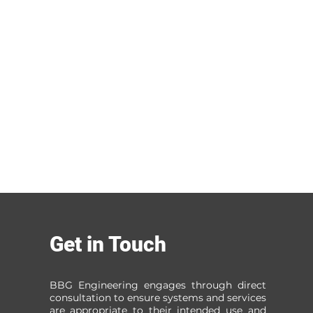
Get in Touch
BBG Engineering engages through direct
consultation to ensure systems and services
are appropriate to their intended use and