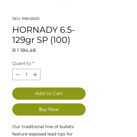
SKU: RBH2620
HORNADY 6.5-
129gr SP (100)
Price
R 1 184,48
Quantity
*
Add to Cart
Buy Now
Our traditional line of bullets
feature exposed lead tips for