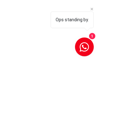
Ops standing by.
1