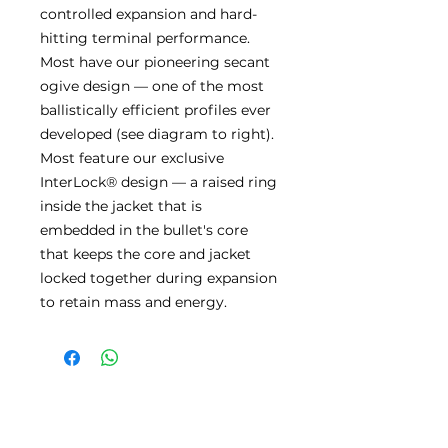
controlled expansion and hard-
hitting terminal performance.
Most have our pioneering secant
ogive design — one of the most
ballistically efficient profiles ever
developed (see diagram to right).
Most feature our exclusive
InterLock® design — a raised ring
inside the jacket that is
embedded in the bullet's core
that keeps the core and jacket
locked together during expansion
to retain mass and energy.