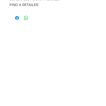
FIND A RETAILER