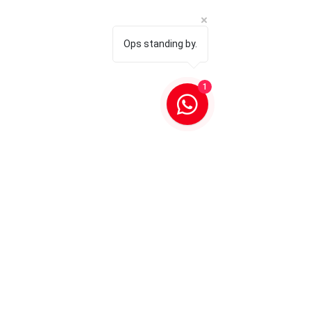
Ops standing by.
1