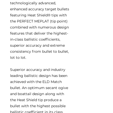
technologically advanced,
enhanced accuracy target bullets
featuring Heat Shield® tips with
the PERFECT MEPLAT (tip point)
combined with numerous design
features that deliver the highest-
in-class ballistic coefficients,
superior accuracy and extreme
consistency from bullet to bullet,
lot to lot.
Superior accuracy and industry
leading ballistic design has been
achieved with the ELD Match
bullet. An optimum secant ogive
and boattail design along with
the Heat Shield tip produce a
bullet with the highest possible
ballistic coefficient in its class.