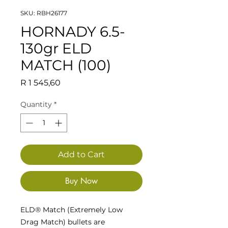
SKU: RBH26177
HORNADY 6.5-
130gr ELD
MATCH (100)
Price
R 1 545,60
Quantity
*
Add to Cart
Buy Now
ELD® Match (Extremely Low
Drag Match) bullets are