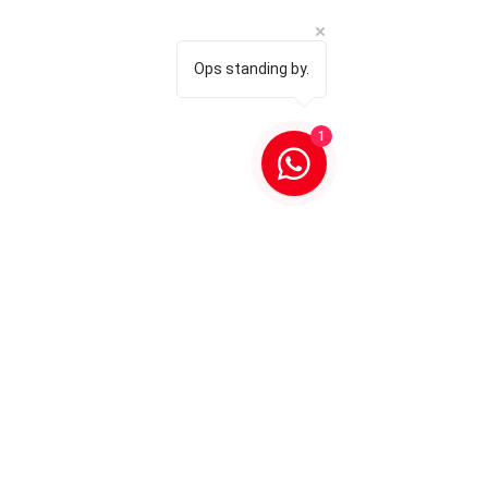
Ops standing by.
1