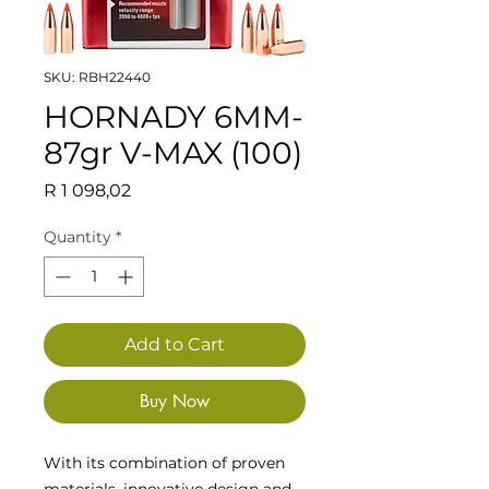
SKU: RBH22440
HORNADY 6MM-
87gr V-MAX (100)
Price
R 1 098,02
Quantity
*
Add to Cart
Buy Now
With its combination of proven
materials, innovative design and