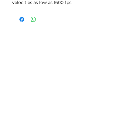
velocities as low as 1600 fps.