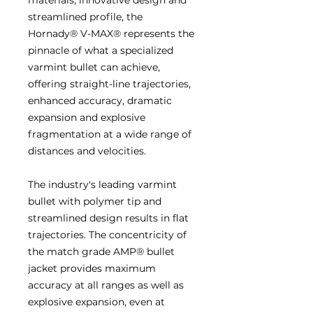
streamlined profile, the
Hornady® V-MAX® represents the
pinnacle of what a specialized
varmint bullet can achieve,
offering straight-line trajectories,
enhanced accuracy, dramatic
expansion and explosive
fragmentation at a wide range of
distances and velocities.
The industry's leading varmint
bullet with polymer tip and
streamlined design results in flat
trajectories. The concentricity of
the match grade AMP® bullet
jacket provides maximum
accuracy at all ranges as well as
explosive expansion, even at