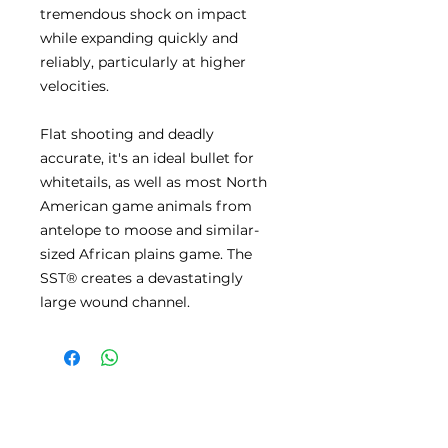
tremendous shock on impact
while expanding quickly and
reliably, particularly at higher
velocities.
Flat shooting and deadly
accurate, it's an ideal bullet for
whitetails, as well as most North
American game animals from
antelope to moose and similar-
sized African plains game. The
SST® creates a devastatingly
large wound channel.