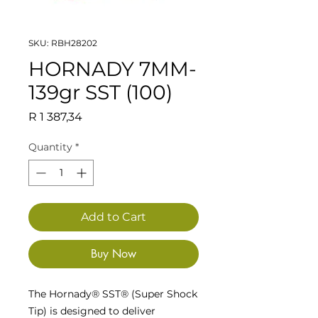
SKU: RBH28202
HORNADY 7MM-
139gr SST (100)
Price
R 1 387,34
Quantity
*
Add to Cart
Buy Now
The Hornady® SST® (Super Shock
Tip) is designed to deliver