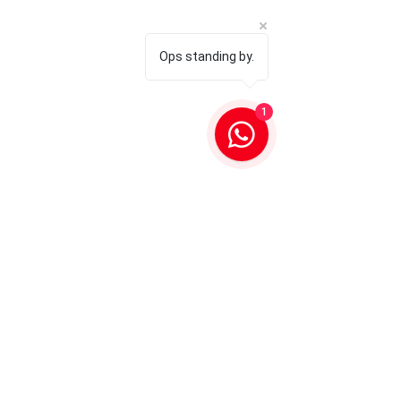
Ops standing by.
1