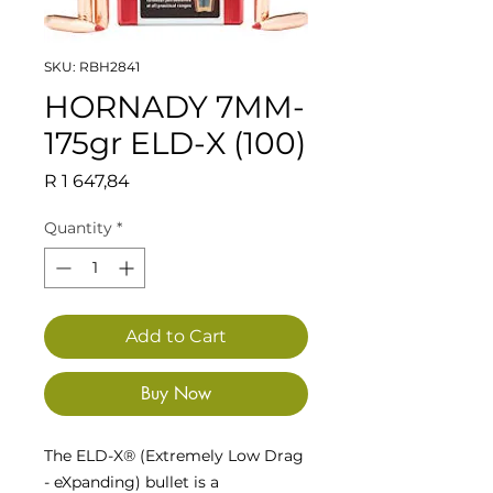
SKU: RBH2841
HORNADY 7MM-
175gr ELD-X (100)
Price
R 1 647,84
Quantity
*
Add to Cart
Buy Now
The ELD-X® (Extremely Low Drag
- eXpanding) bullet is a