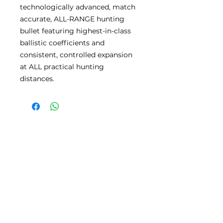
technologically advanced, match
accurate, ALL-RANGE hunting
bullet featuring highest-in-class
ballistic coefficients and
consistent, controlled expansion
at ALL practical hunting
distances.