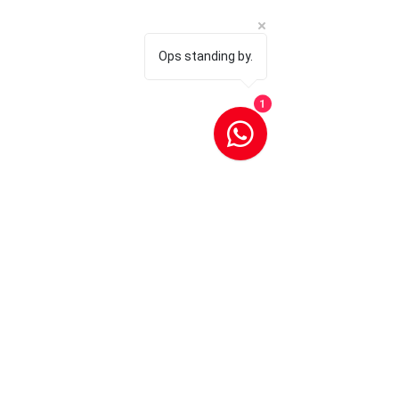
Ops standing by.
1