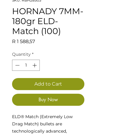
SKU: RBH28503
HORNADY 7MM-
180gr ELD-
Match (100)
Price
R 1 588,57
Quantity
*
Add to Cart
Buy Now
ELD® Match (Extremely Low
Drag Match) bullets are
technologically advanced,