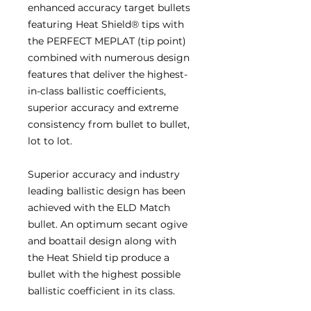
enhanced accuracy target bullets
featuring Heat Shield® tips with
the PERFECT MEPLAT (tip point)
combined with numerous design
features that deliver the highest-
in-class ballistic coefficients,
superior accuracy and extreme
consistency from bullet to bullet,
lot to lot.
Superior accuracy and industry
leading ballistic design has been
achieved with the ELD Match
bullet. An optimum secant ogive
and boattail design along with
the Heat Shield tip produce a
bullet with the highest possible
ballistic coefficient in its class.