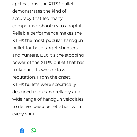
applications, the XTP® bullet
demonstrates the kind of
accuracy that led many
competitive shooters to adopt it.
Reliable performance makes the
XTP® the most popular handgun
bullet for both target shooters
and hunters. But it's the stopping
power of the XTP® bullet that has
truly built its world-class
reputation. From the onset,
XTP® bullets were specifically
designed to expand reliably at a
wide range of handgun velocities
to deliver deep penetration with
every shot.