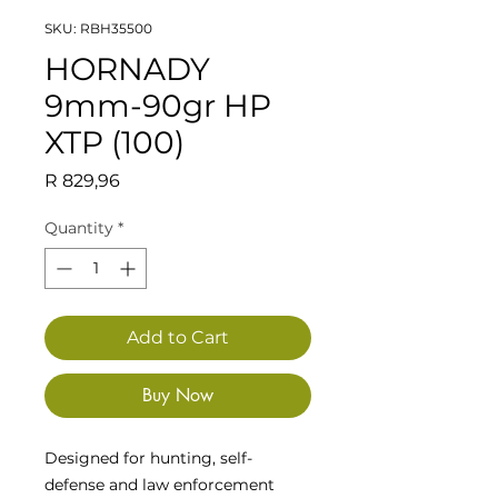
SKU: RBH35500
HORNADY
9mm-90gr HP
XTP (100)
Price
R 829,96
Quantity
*
Add to Cart
Buy Now
Designed for hunting, self-
defense and law enforcement