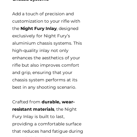
Add a touch of precision and
customization to your rifle with
the
Night Fury Inlay
, designed
exclusively for Night Fury’s
aluminium chassis systems. This
high-quality inlay not only
enhances the aesthetics of your
rifle but also improves comfort
and grip, ensuring that your
chassis system performs at its
best in any shooting scenario.
Crafted from
durable, wear-
resistant materials
, the Night
Fury Inlay is built to last,
providing a comfortable surface
that reduces hand fatigue during