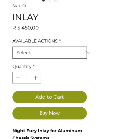
SKU: CI
INLAY
Price
R 5 450,00
AVAILABLE ACTIONS
*
Quantity
*
Add to Cart
Buy Now
Night Fury Inlay for Aluminum
Chassis Systems