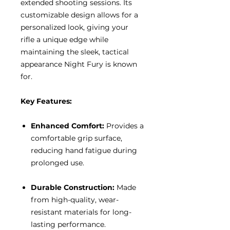
extended shooting sessions. Its
customizable design allows for a
personalized look, giving your
rifle a unique edge while
maintaining the sleek, tactical
appearance Night Fury is known
for.
Key Features:
Enhanced Comfort:
Provides a
comfortable grip surface,
reducing hand fatigue during
prolonged use.
Durable Construction:
Made
from high-quality, wear-
resistant materials for long-
lasting performance.