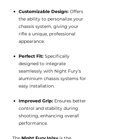
Customizable Design:
Offers
the ability to personalize your
chassis system, giving your
rifle a unique, professional
appearance.
Perfect Fit:
Specifically
designed to integrate
seamlessly with Night Fury’s
aluminium chassis systems for
easy installation.
Improved Grip:
Ensures better
control and stability during
shooting, enhancing overall
performance.
The
Night Fury Inlay
is the