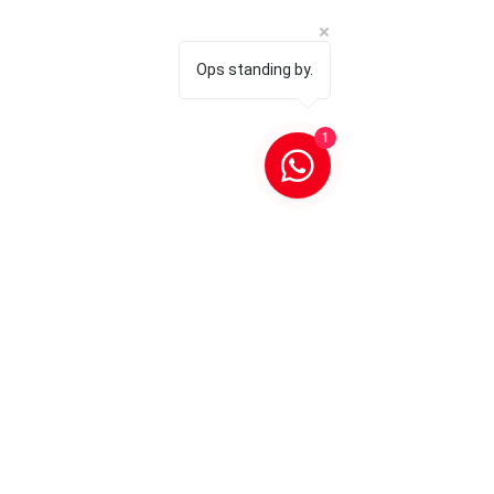
Ops standing by.
1