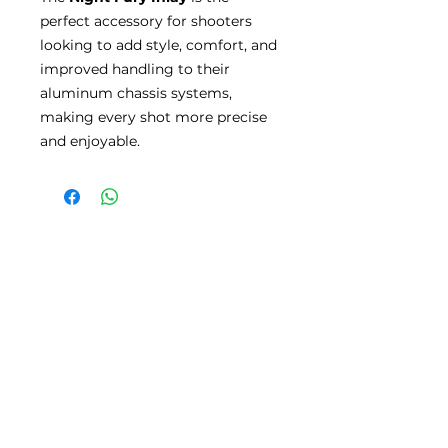
perfect accessory for shooters
looking to add style, comfort, and
improved handling to their
aluminum chassis systems,
making every shot more precise
and enjoyable.