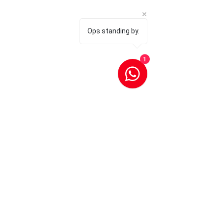
Ops standing by.
1