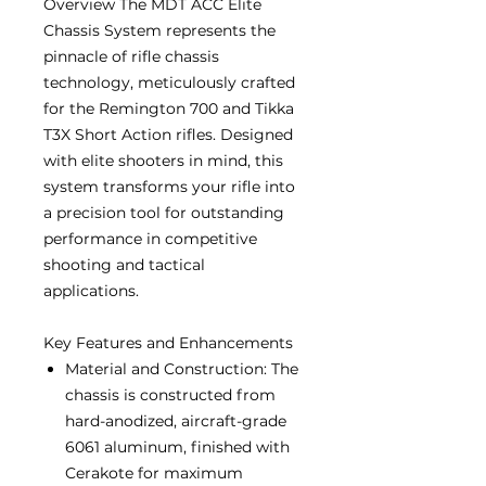
Overview The MDT ACC Elite
Chassis System represents the
pinnacle of rifle chassis
technology, meticulously crafted
for the Remington 700 and Tikka
T3X Short Action rifles. Designed
with elite shooters in mind, this
system transforms your rifle into
a precision tool for outstanding
performance in competitive
shooting and tactical
applications.
Key Features and Enhancements
Material and Construction: The
chassis is constructed from
hard-anodized, aircraft-grade
6061 aluminum, finished with
Cerakote for maximum