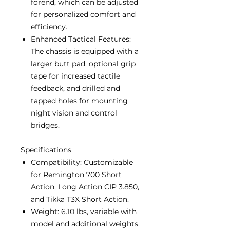
forend, which can be adjusted
for personalized comfort and
efficiency.
Enhanced Tactical Features:
The chassis is equipped with a
larger butt pad, optional grip
tape for increased tactile
feedback, and drilled and
tapped holes for mounting
night vision and control
bridges.
Specifications
Compatibility: Customizable
for Remington 700 Short
Action, Long Action CIP 3.850,
and Tikka T3X Short Action.
Weight: 6.10 lbs, variable with
model and additional weights.