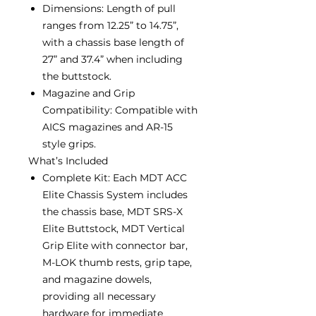
Dimensions: Length of pull
ranges from 12.25” to 14.75”,
with a chassis base length of
27” and 37.4” when including
the buttstock.
Magazine and Grip
Compatibility: Compatible with
AICS magazines and AR-15
style grips.
What’s Included
Complete Kit: Each MDT ACC
Elite Chassis System includes
the chassis base, MDT SRS-X
Elite Buttstock, MDT Vertical
Grip Elite with connector bar,
M-LOK thumb rests, grip tape,
and magazine dowels,
providing all necessary
hardware for immediate