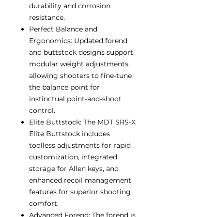
durability and corrosion
resistance.
Perfect Balance and
Ergonomics: Updated forend
and buttstock designs support
modular weight adjustments,
allowing shooters to fine-tune
the balance point for
instinctual point-and-shoot
control.
Elite Buttstock: The MDT SRS-X
Elite Buttstock includes
toolless adjustments for rapid
customization, integrated
storage for Allen keys, and
enhanced recoil management
features for superior shooting
comfort.
Advanced Forend: The forend is