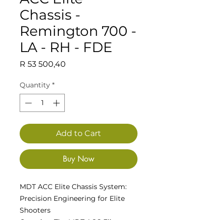
Chassis -
Remington 700 -
LA - RH - FDE
Price
R 53 500,40
Quantity
*
Add to Cart
Buy Now
MDT ACC Elite Chassis System:
Precision Engineering for Elite
Shooters