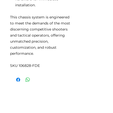
installation.
This chassis system is engineered
to meet the demands of the most
discerning competitive shooters
and tactical operators, offering
unmatched precision,
customization, and robust
performance.
SKU 106828-FDE