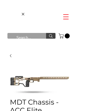
MDT Chassis -
ACC Elite