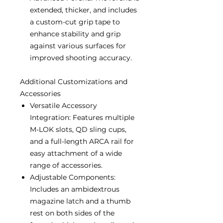
extended, thicker, and includes
a custom-cut grip tape to
enhance stability and grip
against various surfaces for
improved shooting accuracy.
Additional Customizations and
Accessories
Versatile Accessory
Integration: Features multiple
M-LOK slots, QD sling cups,
and a full-length ARCA rail for
easy attachment of a wide
range of accessories.
Adjustable Components:
Includes an ambidextrous
magazine latch and a thumb
rest on both sides of the