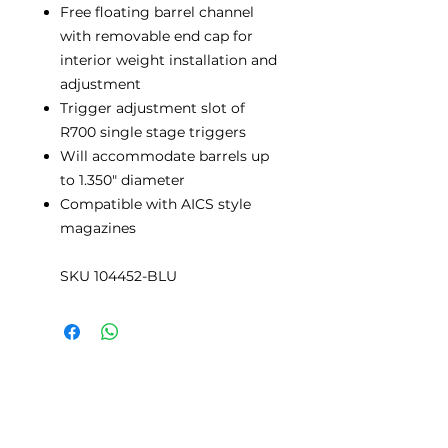
Free floating barrel channel
with removable end cap for
interior weight installation and
adjustment
Trigger adjustment slot of
R700 single stage triggers
Will accommodate barrels up
to 1.350" diameter
Compatible with AICS style
magazines
SKU 104452-BLU