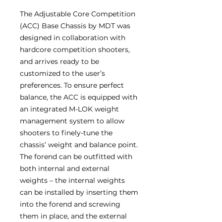
The Adjustable Core Competition
(ACC) Base Chassis by MDT was
designed in collaboration with
hardcore competition shooters,
and arrives ready to be
customized to the user’s
preferences. To ensure perfect
balance, the ACC is equipped with
an integrated M-LOK weight
management system to allow
shooters to finely-tune the
chassis’ weight and balance point.
The forend can be outfitted with
both internal and external
weights – the internal weights
can be installed by inserting them
into the forend and screwing
them in place, and the external