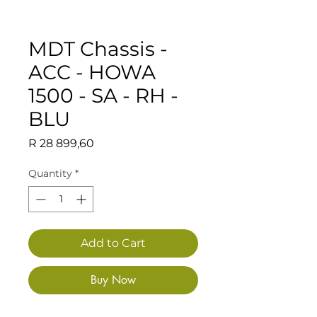
MDT Chassis -
ACC - HOWA
1500 - SA - RH -
BLU
Price
R 28 899,60
Quantity
*
Add to Cart
Buy Now