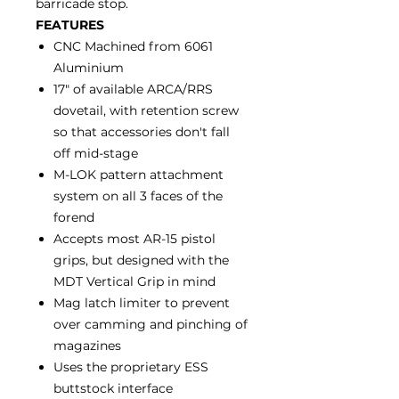
barricade stop.
FEATURES
CNC Machined from 6061
Aluminium
17" of available ARCA/RRS
dovetail, with retention screw
so that accessories don't fall
off mid-stage
M-LOK pattern attachment
system on all 3 faces of the
forend
Accepts most AR-15 pistol
grips, but designed with the
MDT Vertical Grip in mind
Mag latch limiter to prevent
over camming and pinching of
magazines
Uses the proprietary ESS
buttstock interface