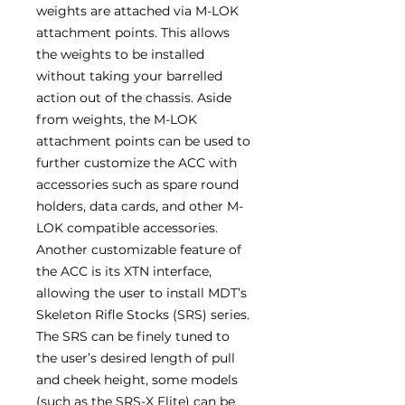
weights are attached via M-LOK
attachment points. This allows
the weights to be installed
without taking your barrelled
action out of the chassis. Aside
from weights, the M-LOK
attachment points can be used to
further customize the ACC with
accessories such as spare round
holders, data cards, and other M-
LOK compatible accessories.
Another customizable feature of
the ACC is its XTN interface,
allowing the user to install MDT’s
Skeleton Rifle Stocks (SRS) series.
The SRS can be finely tuned to
the user’s desired length of pull
and cheek height, some models
(such as the SRS-X Elite) can be