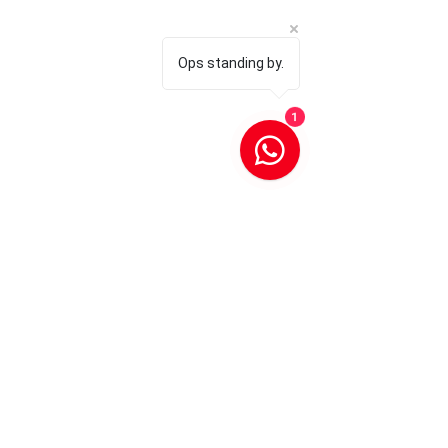
Ops standing by.
1