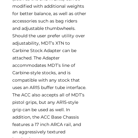
modified with additional weights
for better balance, as well as other
accessories such as bag riders
and adjustable thumbwheels.
Should the user prefer utility over
adjustability, MDT’s XTN to
Carbine Stock Adapter can be
attached. The Adapter
accommodates MDT’s line of
Carbine-style stocks, and is
compatible with any stock that
uses an AR15 buffer tube interface.
The ACC also accepts all of MDT’s
pistol grips, but any AR15-style
grip can be used as well. In
addition, the ACC Base Chassis
features a 17 inch ARCA rail, and
an aggressively textured