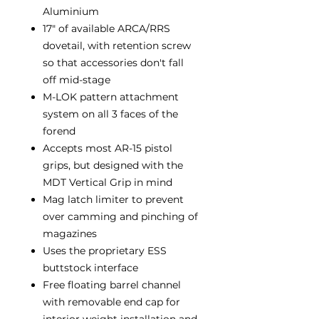
Aluminium
17" of available ARCA/RRS
dovetail, with retention screw
so that accessories don't fall
off mid-stage
M-LOK pattern attachment
system on all 3 faces of the
forend
Accepts most AR-15 pistol
grips, but designed with the
MDT Vertical Grip in mind
Mag latch limiter to prevent
over camming and pinching of
magazines
Uses the proprietary ESS
buttstock interface
Free floating barrel channel
with removable end cap for
interior weight installation and