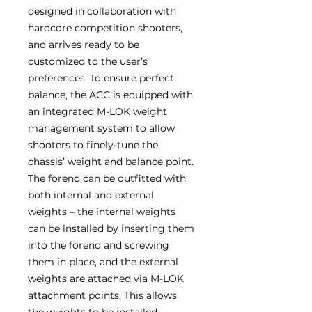
designed in collaboration with
hardcore competition shooters,
and arrives ready to be
customized to the user’s
preferences. To ensure perfect
balance, the ACC is equipped with
an integrated M-LOK weight
management system to allow
shooters to finely-tune the
chassis’ weight and balance point.
The forend can be outfitted with
both internal and external
weights – the internal weights
can be installed by inserting them
into the forend and screwing
them in place, and the external
weights are attached via M-LOK
attachment points. This allows
the weights to be installed