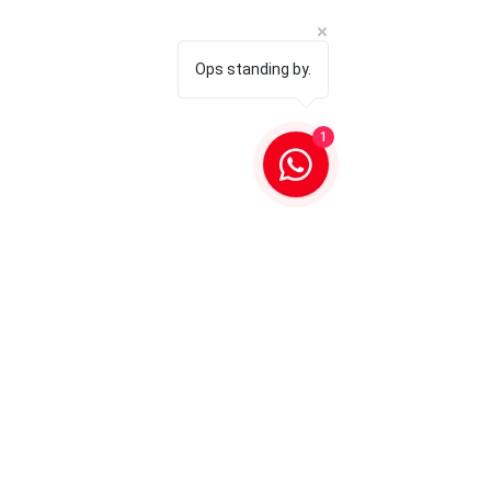
Ops standing by.
1