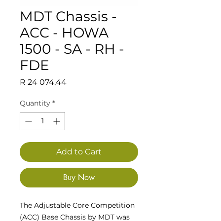
MDT Chassis -
ACC - HOWA
1500 - SA - RH -
FDE
Price
R 24 074,44
Quantity
*
Add to Cart
Buy Now
The Adjustable Core Competition
(ACC) Base Chassis by MDT was