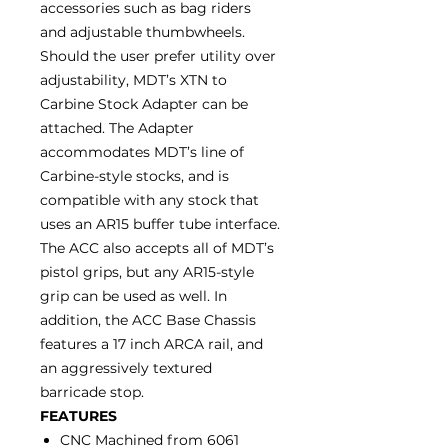
accessories such as bag riders
and adjustable thumbwheels.
Should the user prefer utility over
adjustability, MDT’s XTN to
Carbine Stock Adapter can be
attached. The Adapter
accommodates MDT’s line of
Carbine-style stocks, and is
compatible with any stock that
uses an AR15 buffer tube interface.
The ACC also accepts all of MDT’s
pistol grips, but any AR15-style
grip can be used as well. In
addition, the ACC Base Chassis
features a 17 inch ARCA rail, and
an aggressively textured
barricade stop.
FEATURES
CNC Machined from 6061