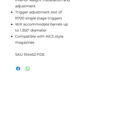
adjustment
Trigger adjustment slot of
R700 single stage triggers
Will accommodate barrels up
to 1.350" diameter
Compatible with AICS style
magazines
SKU 104452-FDE