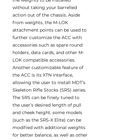
without taking your barrelled
action out of the chassis. Aside
from weights, the M-LOK
attachment points can be used to
further customize the ACC with
accessories such as spare round
holders, data cards, and other M-
LOK compatible accessories.
Another customizable feature of
the ACC is its XTN interface,
allowing the user to install MDT’s
Skeleton Rifle Stocks (SRS) series.
The SRS can be finely tuned to
the user’s desired length of pull
and cheek height, some models
(such as the SRS-X Elite) can be
modified with additional weights
for better balance, as well as other