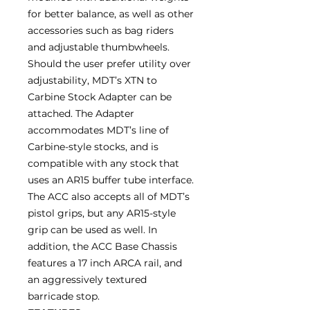
for better balance, as well as other
accessories such as bag riders
and adjustable thumbwheels.
Should the user prefer utility over
adjustability, MDT’s XTN to
Carbine Stock Adapter can be
attached. The Adapter
accommodates MDT’s line of
Carbine-style stocks, and is
compatible with any stock that
uses an AR15 buffer tube interface.
The ACC also accepts all of MDT’s
pistol grips, but any AR15-style
grip can be used as well. In
addition, the ACC Base Chassis
features a 17 inch ARCA rail, and
an aggressively textured
barricade stop.