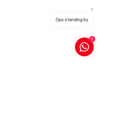
Ops standing by.
1