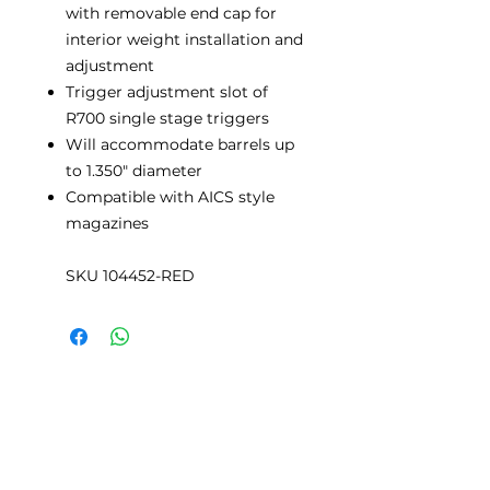
with removable end cap for
interior weight installation and
adjustment
Trigger adjustment slot of
R700 single stage triggers
Will accommodate barrels up
to 1.350" diameter
Compatible with AICS style
magazines
SKU 104452-RED