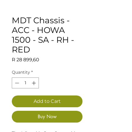
MDT Chassis -
ACC - HOWA
1500 - SA - RH -
RED
Price
R 28 899,60
Quantity
*
Add to Cart
Buy Now