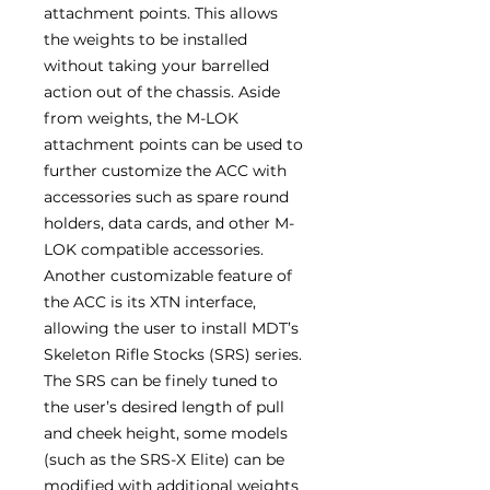
attachment points. This allows
the weights to be installed
without taking your barrelled
action out of the chassis. Aside
from weights, the M-LOK
attachment points can be used to
further customize the ACC with
accessories such as spare round
holders, data cards, and other M-
LOK compatible accessories.
Another customizable feature of
the ACC is its XTN interface,
allowing the user to install MDT’s
Skeleton Rifle Stocks (SRS) series.
The SRS can be finely tuned to
the user’s desired length of pull
and cheek height, some models
(such as the SRS-X Elite) can be
modified with additional weights