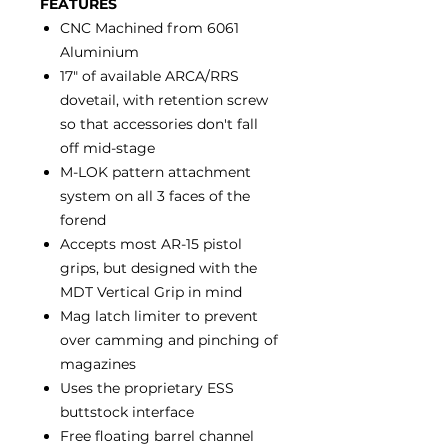
FEATURES
CNC Machined from 6061
Aluminium
17" of available ARCA/RRS
dovetail, with retention screw
so that accessories don't fall
off mid-stage
M-LOK pattern attachment
system on all 3 faces of the
forend
Accepts most AR-15 pistol
grips, but designed with the
MDT Vertical Grip in mind
Mag latch limiter to prevent
over camming and pinching of
magazines
Uses the proprietary ESS
buttstock interface
Free floating barrel channel