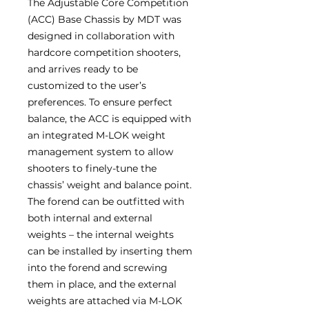
The Adjustable Core Competition
(ACC) Base Chassis by MDT was
designed in collaboration with
hardcore competition shooters,
and arrives ready to be
customized to the user’s
preferences. To ensure perfect
balance, the ACC is equipped with
an integrated M-LOK weight
management system to allow
shooters to finely-tune the
chassis’ weight and balance point.
The forend can be outfitted with
both internal and external
weights – the internal weights
can be installed by inserting them
into the forend and screwing
them in place, and the external
weights are attached via M-LOK