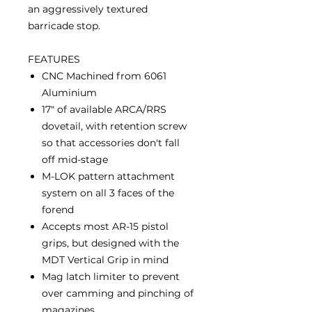
an aggressively textured
barricade stop.
FEATURES
CNC Machined from 6061
Aluminium
17" of available ARCA/RRS
dovetail, with retention screw
so that accessories don't fall
off mid-stage
M-LOK pattern attachment
system on all 3 faces of the
forend
Accepts most AR-15 pistol
grips, but designed with the
MDT Vertical Grip in mind
Mag latch limiter to prevent
over camming and pinching of
magazines