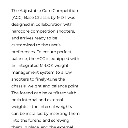
The Adjustable Core Competition
(ACC) Base Chassis by MDT was
designed in collaboration with
hardcore competition shooters,
and arrives ready to be
customized to the user’s
preferences. To ensure perfect
balance, the ACC is equipped with
an integrated M-LOK weight
management system to allow
shooters to finely-tune the
chassis’ weight and balance point.
The forend can be outfitted with
both internal and external
weights – the internal weights
can be installed by inserting them
into the forend and screwing
them in place, and the external