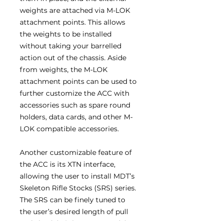
weights are attached via M-LOK
attachment points. This allows
the weights to be installed
without taking your barrelled
action out of the chassis. Aside
from weights, the M-LOK
attachment points can be used to
further customize the ACC with
accessories such as spare round
holders, data cards, and other M-
LOK compatible accessories.
Another customizable feature of
the ACC is its XTN interface,
allowing the user to install MDT’s
Skeleton Rifle Stocks (SRS) series.
The SRS can be finely tuned to
the user’s desired length of pull