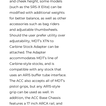
and cheek height, some models
(such as the SRS-X Elite) can be
modified with additional weights
for better balance, as well as other
accessories such as bag riders
and adjustable thumbwheels.
Should the user prefer utility over
adjustability, MDT’s XTN to
Carbine Stock Adapter can be
attached. The Adapter
accommodates MDT’s line of
Carbine-style stocks, and is
compatible with any stock that
uses an AR15 buffer tube interface.
The ACC also accepts all of MDT’s
pistol grips, but any AR15-style
grip can be used as well. In
addition, the ACC Base Chassis
features a 17 inch ARCA rail, and