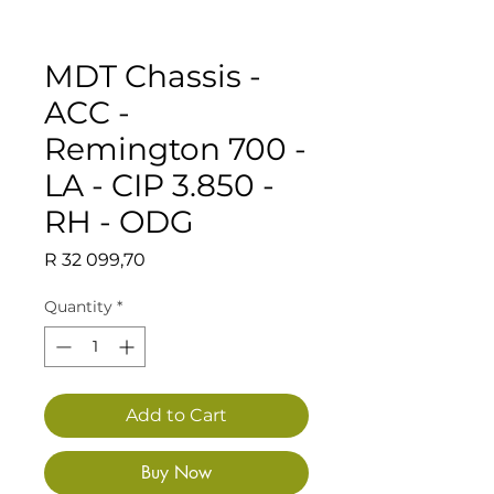
MDT Chassis -
ACC -
Remington 700 -
LA - CIP 3.850 -
RH - ODG
Price
R 32 099,70
Quantity
*
Add to Cart
Buy Now