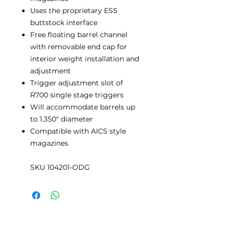
Uses the proprietary ESS
buttstock interface
Free floating barrel channel
with removable end cap for
interior weight installation and
adjustment
Trigger adjustment slot of
R700 single stage triggers
Will accommodate barrels up
to 1.350" diameter
Compatible with AICS style
magazines
SKU 104201-ODG