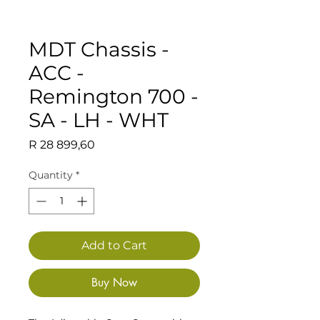
MDT Chassis -
ACC -
Remington 700 -
SA - LH - WHT
Price
R 28 899,60
Quantity
*
Add to Cart
Buy Now