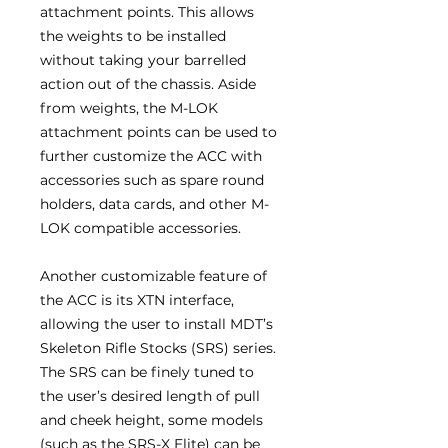
attachment points. This allows
the weights to be installed
without taking your barrelled
action out of the chassis. Aside
from weights, the M-LOK
attachment points can be used to
further customize the ACC with
accessories such as spare round
holders, data cards, and other M-
LOK compatible accessories.
Another customizable feature of
the ACC is its XTN interface,
allowing the user to install MDT’s
Skeleton Rifle Stocks (SRS) series.
The SRS can be finely tuned to
the user’s desired length of pull
and cheek height, some models
(such as the SRS-X Elite) can be