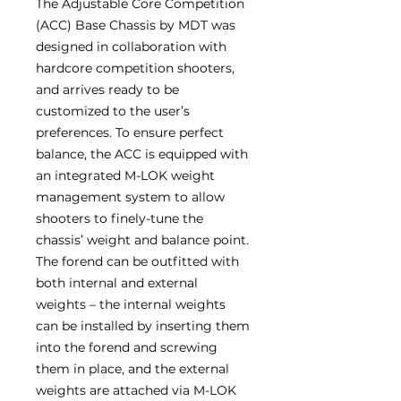
The Adjustable Core Competition
(ACC) Base Chassis by MDT was
designed in collaboration with
hardcore competition shooters,
and arrives ready to be
customized to the user’s
preferences. To ensure perfect
balance, the ACC is equipped with
an integrated M-LOK weight
management system to allow
shooters to finely-tune the
chassis’ weight and balance point.
The forend can be outfitted with
both internal and external
weights – the internal weights
can be installed by inserting them
into the forend and screwing
them in place, and the external
weights are attached via M-LOK