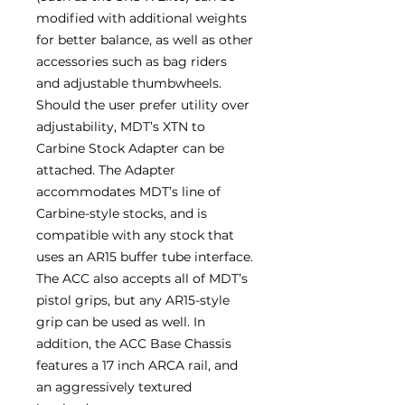
modified with additional weights
for better balance, as well as other
accessories such as bag riders
and adjustable thumbwheels.
Should the user prefer utility over
adjustability, MDT’s XTN to
Carbine Stock Adapter can be
attached. The Adapter
accommodates MDT’s line of
Carbine-style stocks, and is
compatible with any stock that
uses an AR15 buffer tube interface.
The ACC also accepts all of MDT’s
pistol grips, but any AR15-style
grip can be used as well. In
addition, the ACC Base Chassis
features a 17 inch ARCA rail, and
an aggressively textured