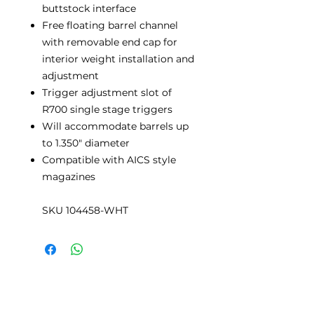
buttstock interface
Free floating barrel channel
with removable end cap for
interior weight installation and
adjustment
Trigger adjustment slot of
R700 single stage triggers
Will accommodate barrels up
to 1.350" diameter
Compatible with AICS style
magazines
SKU 104458-WHT