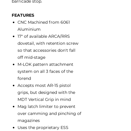
barricade stop.
FEATURES
CNC Machined from 6061
Aluminium
17" of available ARCA/RRS
dovetail, with retention screw
so that accessories don't fall
off mid-stage
M-LOK pattern attachment
system on all 3 faces of the
forend
Accepts most AR-15 pistol
grips, but designed with the
MDT Vertical Grip in mind
Mag latch limiter to prevent
over camming and pinching of
magazines
Uses the proprietary ESS