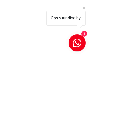
Ops standing by.
1