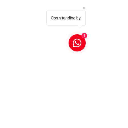
Ops standing by.
1