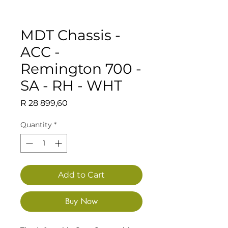
MDT Chassis -
ACC -
Remington 700 -
SA - RH - WHT
Price
R 28 899,60
Quantity
*
Add to Cart
Buy Now