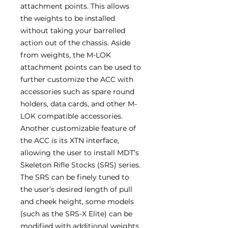
attachment points. This allows
the weights to be installed
without taking your barrelled
action out of the chassis. Aside
from weights, the M-LOK
attachment points can be used to
further customize the ACC with
accessories such as spare round
holders, data cards, and other M-
LOK compatible accessories.
Another customizable feature of
the ACC is its XTN interface,
allowing the user to install MDT’s
Skeleton Rifle Stocks (SRS) series.
The SRS can be finely tuned to
the user’s desired length of pull
and cheek height, some models
(such as the SRS-X Elite) can be
modified with additional weights