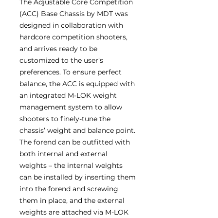
The Adjustable Core Competition
(ACC) Base Chassis by MDT was
designed in collaboration with
hardcore competition shooters,
and arrives ready to be
customized to the user’s
preferences. To ensure perfect
balance, the ACC is equipped with
an integrated M-LOK weight
management system to allow
shooters to finely-tune the
chassis’ weight and balance point.
The forend can be outfitted with
both internal and external
weights – the internal weights
can be installed by inserting them
into the forend and screwing
them in place, and the external
weights are attached via M-LOK