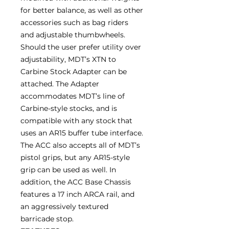
for better balance, as well as other
accessories such as bag riders
and adjustable thumbwheels.
Should the user prefer utility over
adjustability, MDT’s XTN to
Carbine Stock Adapter can be
attached. The Adapter
accommodates MDT’s line of
Carbine-style stocks, and is
compatible with any stock that
uses an AR15 buffer tube interface.
The ACC also accepts all of MDT’s
pistol grips, but any AR15-style
grip can be used as well. In
addition, the ACC Base Chassis
features a 17 inch ARCA rail, and
an aggressively textured
barricade stop.