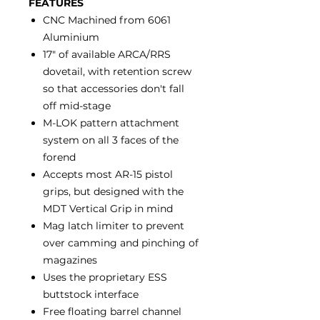
FEATURES
CNC Machined from 6061
Aluminium
17" of available ARCA/RRS
dovetail, with retention screw
so that accessories don't fall
off mid-stage
M-LOK pattern attachment
system on all 3 faces of the
forend
Accepts most AR-15 pistol
grips, but designed with the
MDT Vertical Grip in mind
Mag latch limiter to prevent
over camming and pinching of
magazines
Uses the proprietary ESS
buttstock interface
Free floating barrel channel