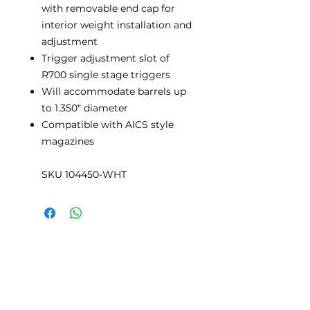
with removable end cap for
interior weight installation and
adjustment
Trigger adjustment slot of
R700 single stage triggers
Will accommodate barrels up
to 1.350" diameter
Compatible with AICS style
magazines
SKU 104450-WHT