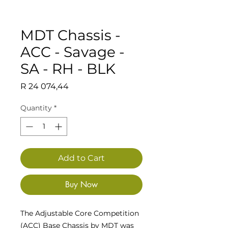
MDT Chassis -
ACC - Savage -
SA - RH - BLK
Price
R 24 074,44
Quantity
*
Add to Cart
Buy Now
The Adjustable Core Competition
(ACC) Base Chassis by MDT was