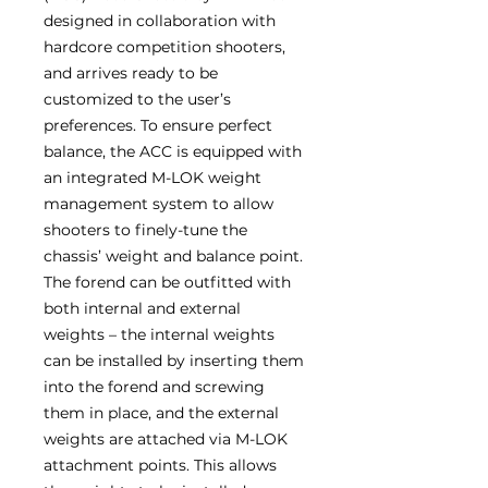
designed in collaboration with
hardcore competition shooters,
and arrives ready to be
customized to the user’s
preferences. To ensure perfect
balance, the ACC is equipped with
an integrated M-LOK weight
management system to allow
shooters to finely-tune the
chassis’ weight and balance point.
The forend can be outfitted with
both internal and external
weights – the internal weights
can be installed by inserting them
into the forend and screwing
them in place, and the external
weights are attached via M-LOK
attachment points. This allows