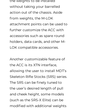
the weights to be installed
without taking your barrelled
action out of the chassis. Aside
from weights, the M-LOK
attachment points can be used to
further customize the ACC with
accessories such as spare round
holders, data cards, and other M-
LOK compatible accessories.
Another customizable feature of
the ACC is its XTN interface,
allowing the user to install MDT’s
Skeleton Rifle Stocks (SRS) series.
The SRS can be finely tuned to
the user’s desired length of pull
and cheek height, some models
(such as the SRS-X Elite) can be
modified with additional weights