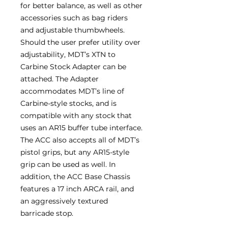
for better balance, as well as other
accessories such as bag riders
and adjustable thumbwheels.
Should the user prefer utility over
adjustability, MDT’s XTN to
Carbine Stock Adapter can be
attached. The Adapter
accommodates MDT’s line of
Carbine-style stocks, and is
compatible with any stock that
uses an AR15 buffer tube interface.
The ACC also accepts all of MDT’s
pistol grips, but any AR15-style
grip can be used as well. In
addition, the ACC Base Chassis
features a 17 inch ARCA rail, and
an aggressively textured
barricade stop.