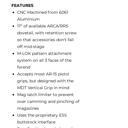
FEATURES
CNC Machined from 6061
Aluminium
17" of available ARCA/RRS
dovetail, with retention screw
so that accessories don't fall
off mid-stage
M-LOK pattern attachment
system on all 3 faces of the
forend
Accepts most AR-15 pistol
grips, but designed with the
MDT Vertical Grip in mind
Mag latch limiter to prevent
over camming and pinching of
magazines
Uses the proprietary ESS
buttstock interface