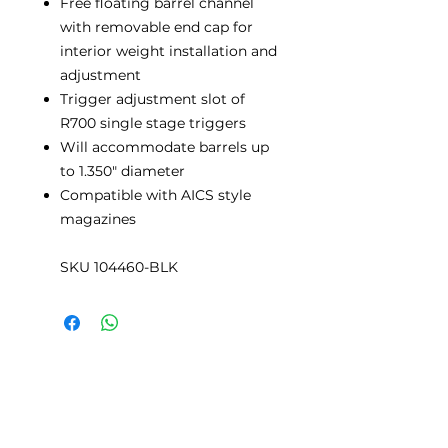
Free floating barrel channel
with removable end cap for
interior weight installation and
adjustment
Trigger adjustment slot of
R700 single stage triggers
Will accommodate barrels up
to 1.350" diameter
Compatible with AICS style
magazines
SKU 104460-BLK