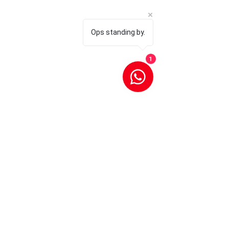
Ops standing by.
1