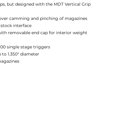
ps, but designed with the MDT Vertical Grip
t over camming and pinching of magazines
stock interface
with removable end cap for interior weight
00 single stage triggers
to 1.350" diameter
magazines