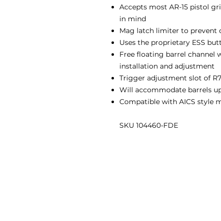
Accepts most AR-15 pistol gri
in mind
Mag latch limiter to preven
Uses the proprietary ESS butt
Free floating barrel channel 
installation and adjustment
Trigger adjustment slot of R7
Will accommodate barrels up 
Compatible with AICS style 
SKU 104460-FDE