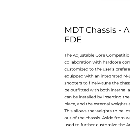
MDT Chassis - A
FDE
The Adjustable Core Competitio
collaboration with hardcore com
customized to the user’s prefere
equipped with an integrated M
shooters to finely-tune the chas
be outfitted with both internal 
can be installed by inserting t
place, and the external weights
This allows the weights to be in
out of the chassis. Aside from 
used to further customize the A