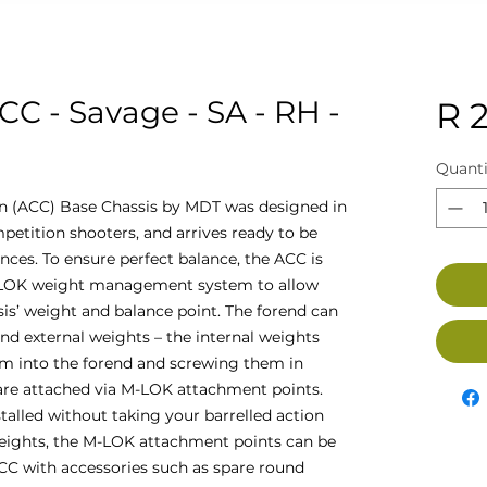
CC - Savage - SA - RH -
R 
Quanti
n (ACC) Base Chassis by MDT was designed in
petition shooters, and arrives ready to be
nces. To ensure perfect balance, the ACC is
-LOK weight management system to allow
sis’ weight and balance point. The forend can
and external weights – the internal weights
hem into the forend and screwing them in
 are attached via M-LOK attachment points.
stalled without taking your barrelled action
weights, the M-LOK attachment points can be
CC with accessories such as spare round