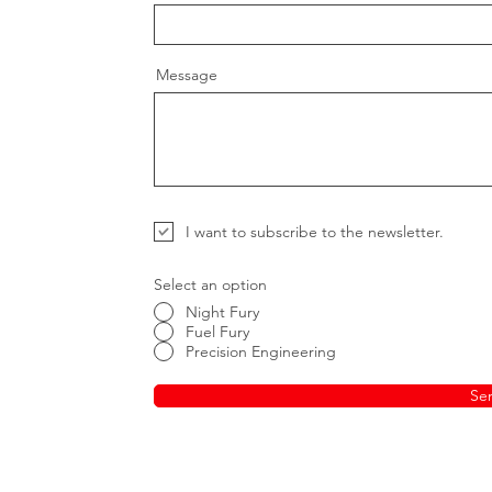
Message
I want to subscribe to the newsletter.
Select an option
Night Fury
Fuel Fury
Precision Engineering
Se