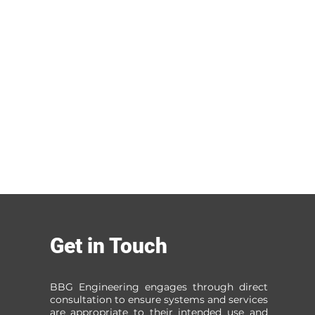
Get in Touch
BBG Engineering engages through direct
consultation to ensure systems and services
are appropriate to their intended use and