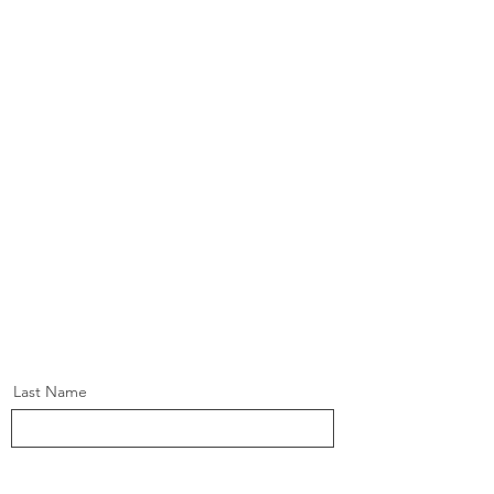
Last Name