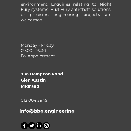
environment. Enquiries relating to Night
Fury systems, Fuel Fury anti-theft solutions,
or precision engineering projects are
welcomed.
Monday - Friday
09:00 - 16:30
By Appointment
136 Hampton Road
Glen Austin
Midrand
012 004 3945
info@bbg.engineering