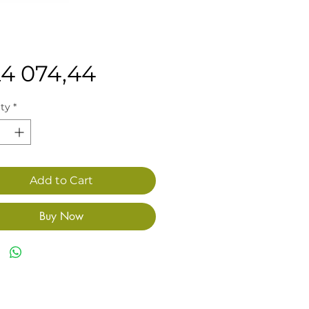
Price
24 074,44
ty
*
Add to Cart
Buy Now