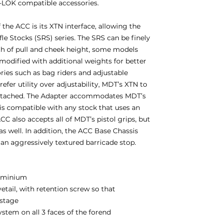
M-LOK compatible accessories.
the ACC is its XTN interface, allowing the
fle Stocks (SRS) series. The SRS can be finely
gth of pull and cheek height, some models
 modified with additional weights for better
ories such as bag riders and adjustable
fer utility over adjustability, MDT’s XTN to
attached. The Adapter accommodates MDT’s
d is compatible with any stock that uses an
CC also accepts all of MDT’s pistol grips, but
as well. In addition, the ACC Base Chassis
d an aggressively textured barricade stop.
uminium
etail, with retention screw so that
-stage
tem on all 3 faces of the forend