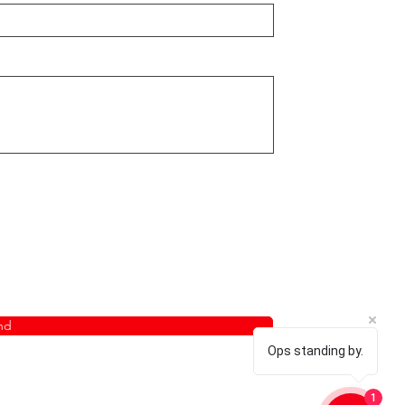
nd
Ops standing by.
1