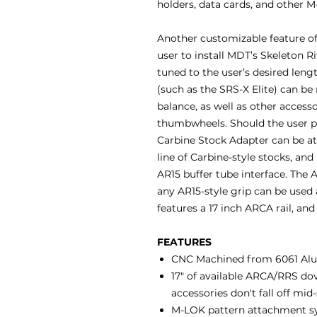
holders, data cards, and other 
Another customizable feature of 
user to install MDT’s Skeleton Ri
tuned to the user’s desired len
(such as the SRS-X Elite) can be
balance, as well as other access
thumbwheels. Should the user pre
Carbine Stock Adapter can be 
line of Carbine-style stocks, an
AR15 buffer tube interface. The A
any AR15-style grip can be used 
features a 17 inch ARCA rail, an
FEATURES
CNC Machined from 6061 Al
17" of available ARCA/RRS dov
accessories don't fall off mid
M-LOK pattern attachment sys