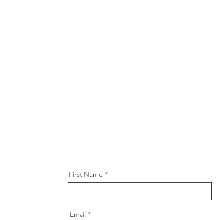
First Name
Email