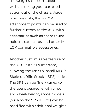
the weights to be installed
without taking your barrelled
action out of the chassis. Aside
from weights, the M-LOK
attachment points can be used to
further customize the ACC with
accessories such as spare round
holders, data cards, and other M-
LOK compatible accessories.
Another customizable feature of
the ACC is its XTN interface,
allowing the user to install MDT’s
Skeleton Rifle Stocks (SRS) series.
The SRS can be finely tuned to
the user’s desired length of pull
and cheek height, some models
(such as the SRS-X Elite) can be
modified with additional weights