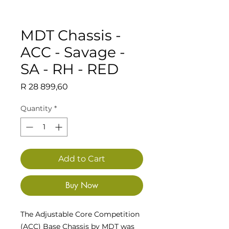
MDT Chassis -
ACC - Savage -
SA - RH - RED
Price
R 28 899,60
Quantity
*
Add to Cart
Buy Now
The Adjustable Core Competition
(ACC) Base Chassis by MDT was