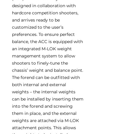
designed in collaboration with
hardcore competition shooters,
and arrives ready to be
customized to the user’s
preferences. To ensure perfect
balance, the ACC is equipped with
an integrated M-LOK weight
management system to allow
shooters to finely-tune the
chassis’ weight and balance point.
The forend can be outfitted with
both internal and external
weights – the internal weights
can be installed by inserting them
into the forend and screwing
them in place, and the external
weights are attached via M-LOK
attachment points. This allows