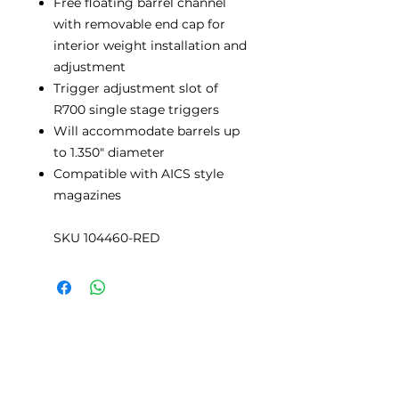
Free floating barrel channel
with removable end cap for
interior weight installation and
adjustment
Trigger adjustment slot of
R700 single stage triggers
Will accommodate barrels up
to 1.350" diameter
Compatible with AICS style
magazines
SKU 104460-RED