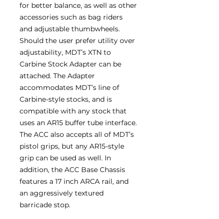
for better balance, as well as other
accessories such as bag riders
and adjustable thumbwheels.
Should the user prefer utility over
adjustability, MDT’s XTN to
Carbine Stock Adapter can be
attached. The Adapter
accommodates MDT’s line of
Carbine-style stocks, and is
compatible with any stock that
uses an AR15 buffer tube interface.
The ACC also accepts all of MDT’s
pistol grips, but any AR15-style
grip can be used as well. In
addition, the ACC Base Chassis
features a 17 inch ARCA rail, and
an aggressively textured
barricade stop.