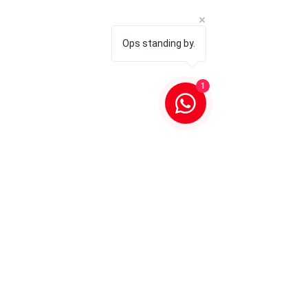
Ops standing by.
1