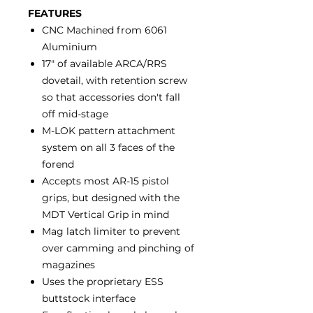
FEATURES
CNC Machined from 6061
Aluminium
17" of available ARCA/RRS
dovetail, with retention screw
so that accessories don't fall
off mid-stage
M-LOK pattern attachment
system on all 3 faces of the
forend
Accepts most AR-15 pistol
grips, but designed with the
MDT Vertical Grip in mind
Mag latch limiter to prevent
over camming and pinching of
magazines
Uses the proprietary ESS
buttstock interface