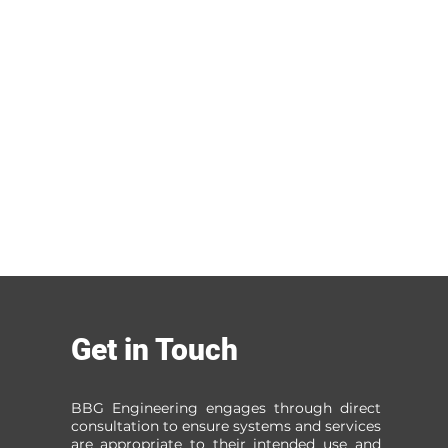
Get in Touch
BBG Engineering engages through direct
consultation to ensure systems and services
are appropriate to their intended use and