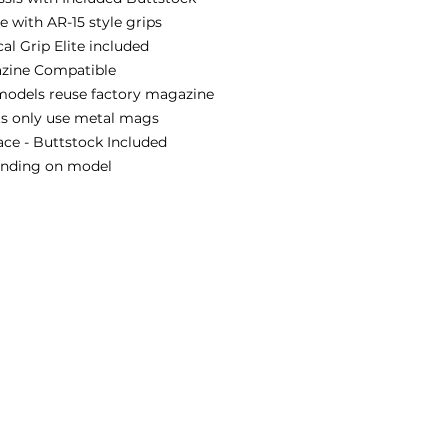
 with AR-15 style grips
al Grip Elite included
zine Compatible
models reuse factory magazine
ts only use metal mags
ace - Buttstock Included
pending on model