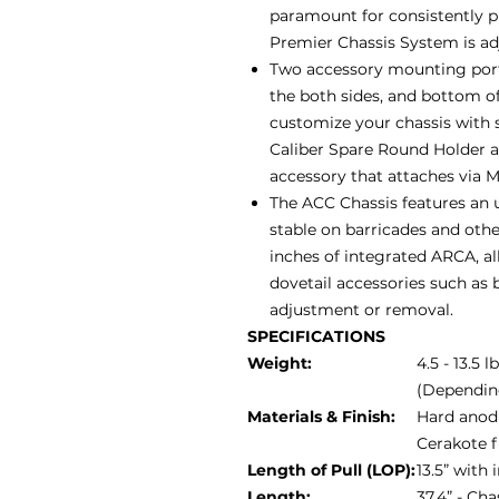
paramount for consistently 
Premier Chassis System is adju
Two accessory mounting ports
the both sides, and bottom of
customize your chassis with 
Caliber Spare Round Holder 
accessory that attaches via 
The ACC Chassis features an u
stable on barricades and othe
inches of integrated ARCA, al
dovetail accessories such as b
adjustment or removal.
SPECIFICATIONS
Weight:
4.5 - 13.5 l
(Dependin
Materials & Finish:
Hard anodi
Cerakote f
Length of Pull (LOP):
13.5” with
Length:
37.4” - Ch