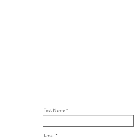
First Name
Email