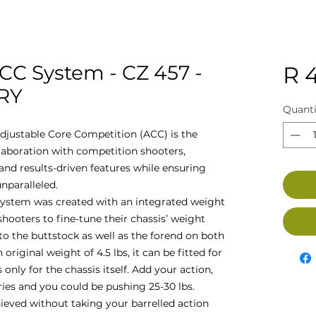
CC System - CZ 457 -
R 
GRY
Quanti
djustable Core Competition (ACC) is the
llaboration with competition shooters,
nd results-driven features while ensuring
nparalleled.
ystem was created with an integrated weight
oters to fine-tune their chassis’ weight
to the buttstock as well as the forend on both
 original weight of 4.5 lbs, it can be fitted for
 only for the chassis itself. Add your action,
ries and you could be pushing 25-30 lbs.
hieved without taking your barrelled action