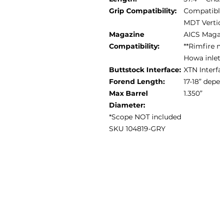
Grip Compatibility:
Compatible
MDT Vertic
Magazine
AICS Maga
Compatibility:
**Rimfire 
Howa inle
Buttstock Interface:
XTN Interf
Forend Length:
17-18” de
Max Barrel
1.350”
Diameter:
*Scope NOT included
SKU 104819-GRY