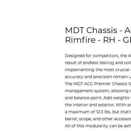
MDT Chassis - A
Rimfire - RH - 
Designed for competitors, the A
result of endless testing and co
implementing the most crucial a
accuracy and precision remain u
The MDT ACC Premier Chassis S
management system, allowing sho
and balance point. Add weights 
the interior and exterior. With an
a maximum of 12.3 lbs, but that’s
barrel, scope, and other accesso
All of this modularity can be ac