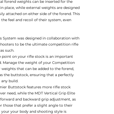
nal forend weights can be inserted for the
in place, while external weights are designed
y attached on either side of the forend. This
 the feel and recoil of their system, even
 System was designed in collaboration with
hooters to be the ultimate competition rifle
 as such.
 point on your rifle stock is an important
d. Manage the weight of your Competition
weights that can be added to the forend,
 as the buttstock, ensuring that a perfectly
r any build.
er Buttstock features more rifle stock
ver need, while the MDT Vertical Grip Elite
h forward and backward grip adjustment, as
 those that prefer a slight angle to their
it your your body and shooting style is