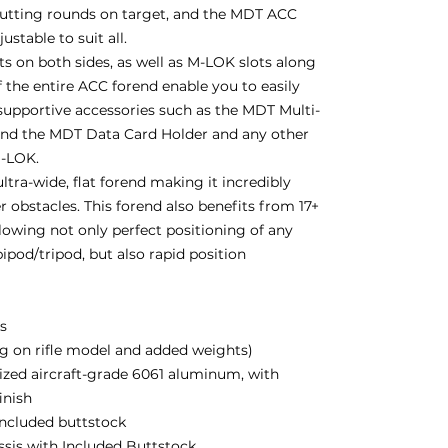
putting rounds on target, and the MDT ACC
stable to suit all.
 on both sides, as well as M-LOK slots along
 the entire ACC forend enable you to easily
supportive accessories such as the MDT Multi-
and the MDT Data Card Holder and any other
M-LOK.
ltra-wide, flat forend making it incredibly
r obstacles. This forend also benefits from 17+
lowing not only perfect positioning of any
ipod/tripod, but also rapid position
bs
g on rifle model and added weights)
zed aircraft-grade 6061 aluminum, with
inish
 included buttstock
assis with Included Buttstock