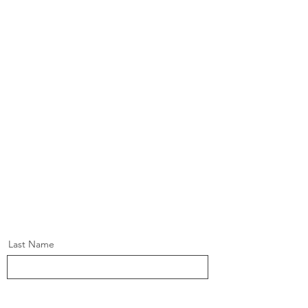
Last Name