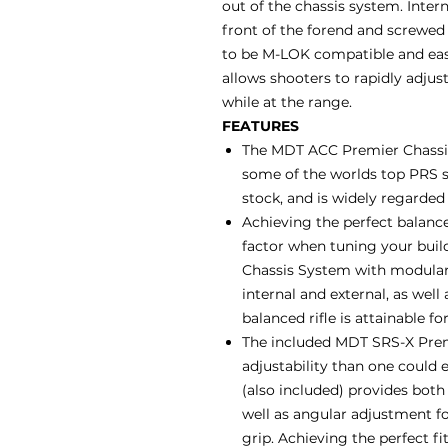
out of the chassis system. Inter
front of the forend and screwed 
to be M-LOK compatible and easil
allows shooters to rapidly adjust
while at the range.
FEATURES
The MDT ACC Premier Chassis
some of the worlds top PRS s
stock, and is widely regarded
Achieving the perfect balance
factor when tuning your buil
Chassis System with modular 
internal and external, as well
balanced rifle is attainable fo
The included MDT SRS-X Premi
adjustability than one could e
(also included) provides bot
well as angular adjustment for
grip. Achieving the perfect f