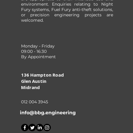
environment. Enquiries relating to Night
Fury systems, Fuel Fury anti-theft solutions,
or precision engineering projects are
welcomed.
Monday - Friday
09:00 - 16:30
By Appointment
136 Hampton Road
Glen Austin
Midrand
012 004 3945
info@bbg.engineering