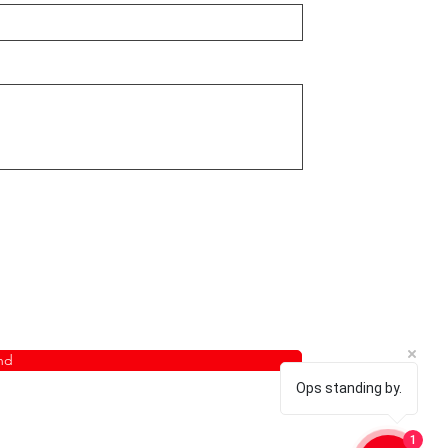
nd
Ops standing by.
1