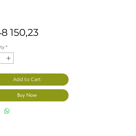
Price
48 150,23
ty
*
Add to Cart
Buy Now