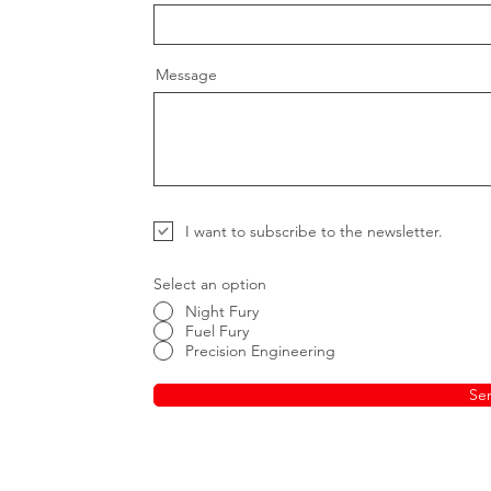
Message
I want to subscribe to the newsletter.
Select an option
Night Fury
Fuel Fury
Precision Engineering
Se