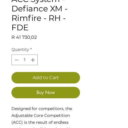
Defiance XM -
Rimfire - RH -
FDE
Price
R 41 730,02
Quantity
*
Add to Cart
Buy Now
Designed for competitors, the
Adjustable Core Competition
(ACC) is the result of endless