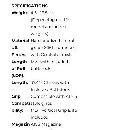
SPECIFICATIONS
Weight:
4.5 - 13.5 lbs
(Depending on rifle
model and added
weights)
Material
Hard anodized aircraft-
s &
grade 6061 aluminum,
Finish:
with Cerakote finish
Length
13.5” with included
of Pull
buttstock
(LOP):
Length:
37.4” - Chassis with
Included Buttstock
Grip
Compatible with AR-15
Compati
style grips
bility:
MDT Vertical Grip Elite
included
Magazin
AICS Magazine