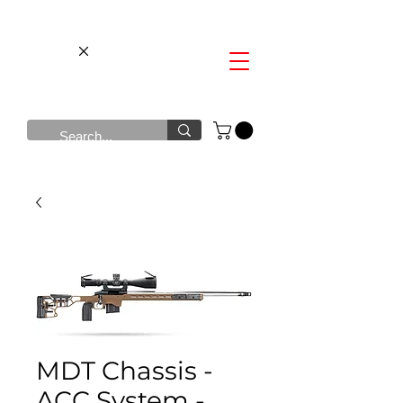
MDT Chassis -
ACC System -