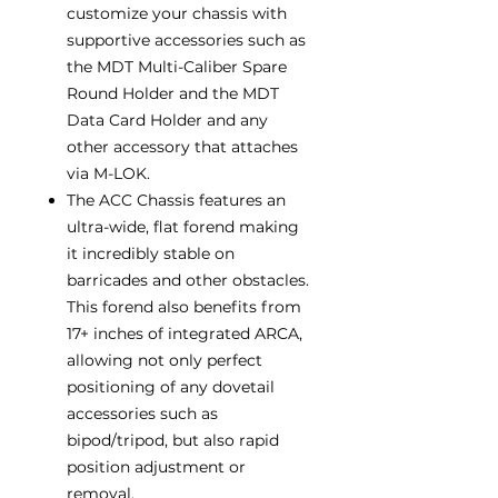
customize your chassis with
supportive accessories such as
the MDT Multi-Caliber Spare
Round Holder and the MDT
Data Card Holder and any
other accessory that attaches
via M-LOK.
The ACC Chassis features an
ultra-wide, flat forend making
it incredibly stable on
barricades and other obstacles.
This forend also benefits from
17+ inches of integrated ARCA,
allowing not only perfect
positioning of any dovetail
accessories such as
bipod/tripod, but also rapid
position adjustment or
removal.