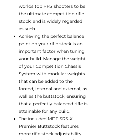
worlds top PRS shooters to be
the ultimate competition rifle
stock, and is widely regarded
as such.
Achieving the perfect balance
point on your rifle stock is an
important factor when tuning
your build. Manage the weight
of your Competition Chassis
System with modular weights
that can be added to the
forend, internal and external, as
well as the buttstock, ensuring
that a perfectly balanced rifle is
attainable for any build.
The included MDT SRS-X
Premier Buttstock features
more rifle stock adjustability