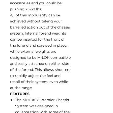
accessories and you could be
pushing 25-30 lbs.
All of this modularity can be
achieved without taking your
barrelled action out of the chassis
system. Internal forend weights
can be inserted for the front of
the forend and screwed in place,
while external weights are
designed to be M-LOK compatible
and easily attached on either side
of the forend. This allows shooters
to rapidly adjust the feel and
recoil of their system, even while
at the range.
FEATURES
The MDT ACC Premier Chassis
System was designed in
collaboration with some of the