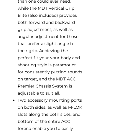
than one could ever need,
while the MDT Vertical Grip
Elite (also included) provides
both forward and backward
grip adjustment, as well as
angular adjustment for those
that prefer a slight angle to
their grip. Achieving the
perfect fit your your body and
shooting style is paramount
for consistently putting rounds
on target, and the MDT ACC
Premier Chassis System is
adjustable to suit all.
Two accessory mounting ports
on both sides, as well as M-LOK
slots along the both sides, and
bottom of the entire ACC
forend enable you to easily