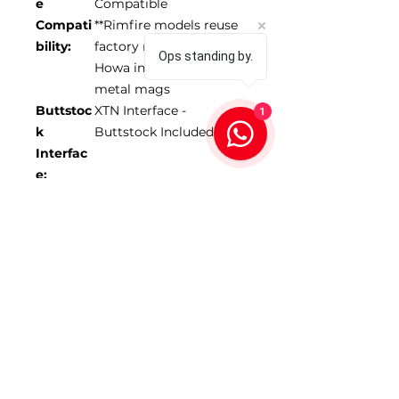
e
Compatible
Compati
**Rimfire models reuse
bility:
factory magazine
Ops standing by.
Howa inlets only use
metal mags
1
Buttstoc
XTN Interface -
k
Buttstock Included
Interfac
e:
Forend
17-18” depending on
Length:
model
Max
1.350”
Barrel
Diamete
r:
*Scope NOT included
SKU 104255-FDE