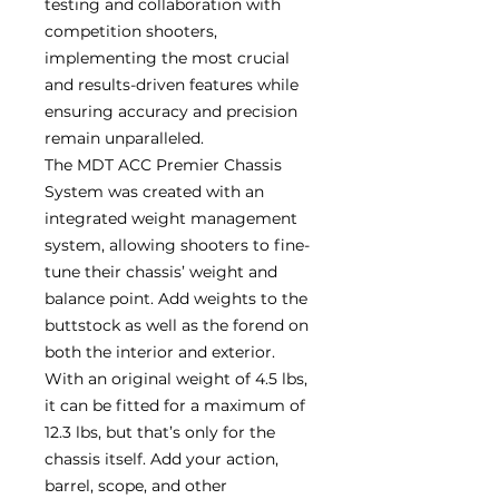
testing and collaboration with
competition shooters,
implementing the most crucial
and results-driven features while
ensuring accuracy and precision
remain unparalleled.
The MDT ACC Premier Chassis
System was created with an
integrated weight management
system, allowing shooters to fine-
tune their chassis’ weight and
balance point. Add weights to the
buttstock as well as the forend on
both the interior and exterior.
With an original weight of 4.5 lbs,
it can be fitted for a maximum of
12.3 lbs, but that’s only for the
chassis itself. Add your action,
barrel, scope, and other