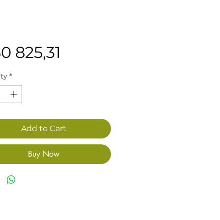
Price
0 825,31
ty
*
Add to Cart
Buy Now