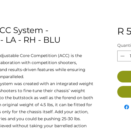
ACC System -
R 5
 LA - RH - BLU
Quanti
djustable Core Competition (ACC) is the
llaboration with competition shooters,
nd results-driven features while ensuring
nparalleled.
ystem was created with an integrated weight
oters to fine-tune their chassis’ weight
to the buttstock as well as the forend on both
 original weight of 4.5 lbs, it can be fitted for
 only for the chassis itself. Add your action,
ries and you could be pushing 25-30 lbs.
hieved without taking your barrelled action