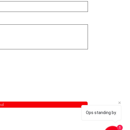
nd
Ops standing by.
1