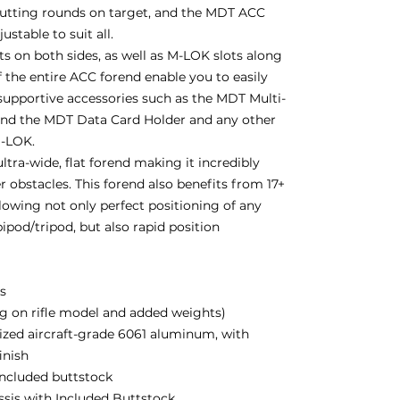
putting rounds on target, and the MDT ACC
stable to suit all.
 on both sides, as well as M-LOK slots along
 the entire ACC forend enable you to easily
supportive accessories such as the MDT Multi-
and the MDT Data Card Holder and any other
M-LOK.
ltra-wide, flat forend making it incredibly
r obstacles. This forend also benefits from 17+
lowing not only perfect positioning of any
ipod/tripod, but also rapid position
bs
g on rifle model and added weights)
zed aircraft-grade 6061 aluminum, with
inish
 included buttstock
assis with Included Buttstock