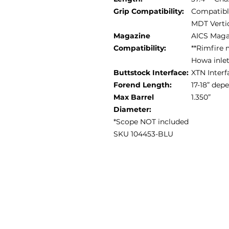
Grip Compatibility:
Compatible
MDT Vertic
Magazine
AICS Maga
Compatibility:
**Rimfire 
Howa inle
Buttstock Interface:
XTN Interf
Forend Length:
17-18” de
Max Barrel
1.350”
Diameter:
*Scope NOT included
SKU 104453-BLU