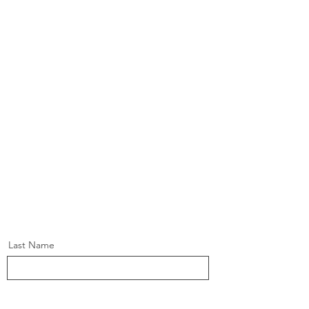
Last Name