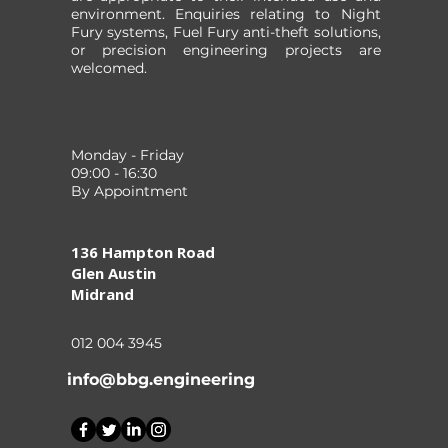
environment. Enquiries relating to Night
Fury systems, Fuel Fury anti-theft solutions,
or precision engineering projects are
welcomed.
Monday - Friday
09:00 - 16:30
By Appointment
136 Hampton Road
Glen Austin
Midrand
012 004 3945
info@bbg.engineering