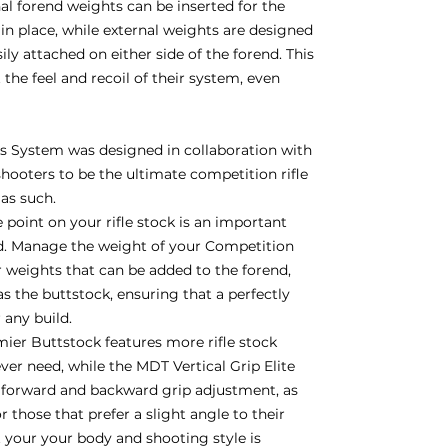
nal forend weights can be inserted for the
in place, while external weights are designed
y attached on either side of the forend. This
 the feel and recoil of their system, even
 System was designed in collaboration with
hooters to be the ultimate competition rifle
 as such.
 point on your rifle stock is an important
d. Manage the weight of your Competition
weights that can be added to the forend,
 as the buttstock, ensuring that a perfectly
r any build.
er Buttstock features more rifle stock
ver need, while the MDT Vertical Grip Elite
h forward and backward grip adjustment, as
 those that prefer a slight angle to their
it your your body and shooting style is