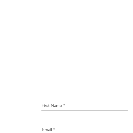
First Name
Email