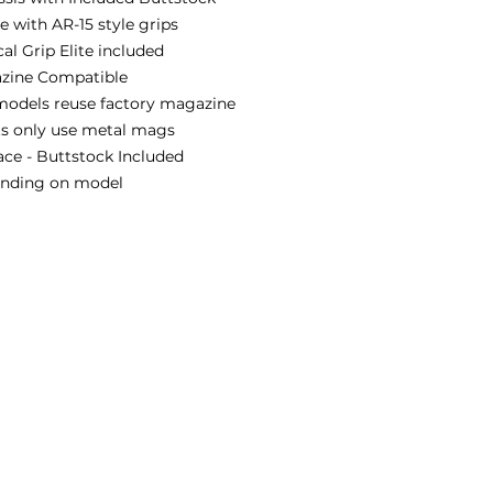
 with AR-15 style grips
al Grip Elite included
zine Compatible
models reuse factory magazine
ts only use metal mags
ace - Buttstock Included
pending on model