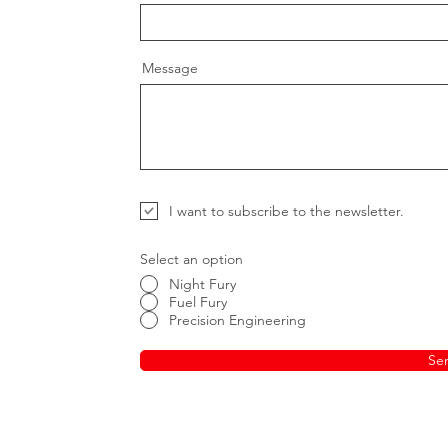
Message
I want to subscribe to the newsletter.
Select an option
Night Fury
Fuel Fury
Precision Engineering
Se