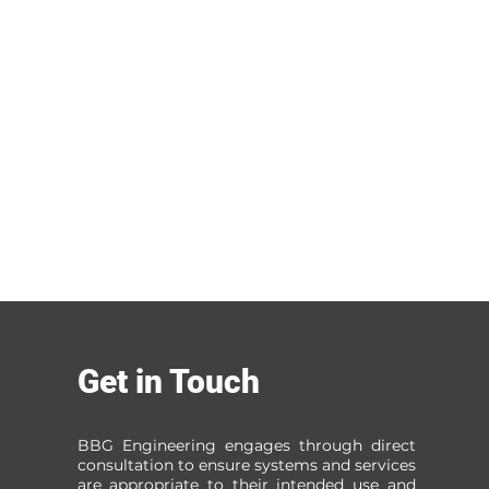
Get in Touch
BBG Engineering engages through direct
consultation to ensure systems and services
are appropriate to their intended use and