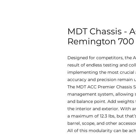
MDT Chassis - 
Remington 700 -
Designed for competitors, the A
result of endless testing and co
implementing the most crucial a
accuracy and precision remain u
The MDT ACC Premier Chassis S
management system, allowing sho
and balance point. Add weights 
the interior and exterior. With an
a maximum of 12.3 lbs, but that’s
barrel, scope, and other accesso
All of this modularity can be ac