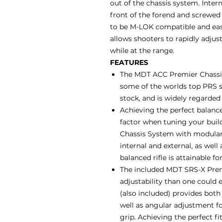
out of the chassis system. Inter
front of the forend and screwed 
to be M-LOK compatible and easil
allows shooters to rapidly adjust
while at the range.
FEATURES
The MDT ACC Premier Chassis
some of the worlds top PRS s
stock, and is widely regarded
Achieving the perfect balance
factor when tuning your buil
Chassis System with modular 
internal and external, as well
balanced rifle is attainable fo
The included MDT SRS-X Premi
adjustability than one could e
(also included) provides bot
well as angular adjustment for
grip. Achieving the perfect f