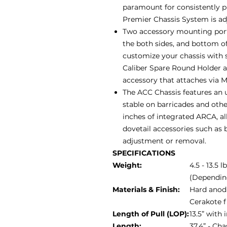
paramount for consistently 
Premier Chassis System is adju
Two accessory mounting ports
the both sides, and bottom of
customize your chassis with 
Caliber Spare Round Holder 
accessory that attaches via 
The ACC Chassis features an u
stable on barricades and othe
inches of integrated ARCA, al
dovetail accessories such as b
adjustment or removal.
SPECIFICATIONS
Weight:
4.5 - 13.5 l
(Dependin
Materials & Finish:
Hard anodi
Cerakote f
Length of Pull (LOP):
13.5” with
Length:
37.4” - Ch