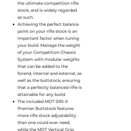
the ultimate competition rifle
stock, and is widely regarded
as such.
Achieving the perfect balance
point on your rifle stock is an
important factor when tuning
your build. Manage the weight
of your Competition Chassis
System with modular weights
that can be added to the
forend, internal and external, as
well as the buttstock, ensuring
that a perfectly balanced rifle is
attainable for any build.
The included MDT SRS-X
Premier Buttstock features
more rifle stock adjustability
than one could ever need,
while the MDT Vertical Grip