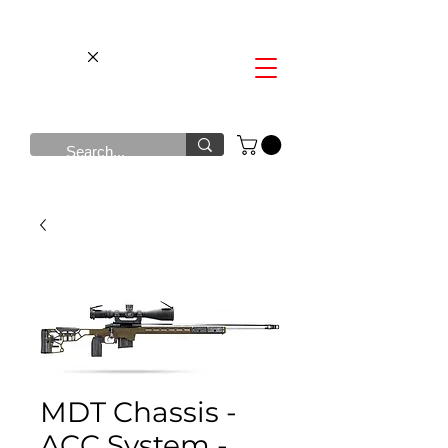
MDT Chassis -
ACC System -