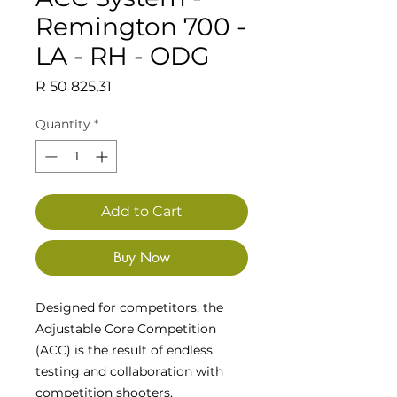
Remington 700 -
LA - RH - ODG
Price
R 50 825,31
Quantity
*
Add to Cart
Buy Now
Designed for competitors, the
Adjustable Core Competition
(ACC) is the result of endless
testing and collaboration with
competition shooters,