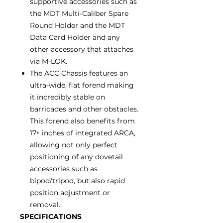
supportive accessories such as
the MDT Multi-Caliber Spare
Round Holder and the MDT
Data Card Holder and any
other accessory that attaches
via M-LOK.
The ACC Chassis features an
ultra-wide, flat forend making
it incredibly stable on
barricades and other obstacles.
This forend also benefits from
17+ inches of integrated ARCA,
allowing not only perfect
positioning of any dovetail
accessories such as
bipod/tripod, but also rapid
position adjustment or
removal.
SPECIFICATIONS