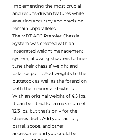
implementing the most crucial
and results-driven features while
ensuring accuracy and precision
remain unparalleled.
The MDT ACC Premier Chassis
System was created with an
integrated weight management
system, allowing shooters to fine-
tune their chassis’ weight and
balance point. Add weights to the
buttstock as well as the forend on
both the interior and exterior.
With an original weight of 4.5 lbs,
it can be fitted for a maximum of
12.3 lbs, but that’s only for the
chassis itself. Add your action,
barrel, scope, and other
accessories and you could be