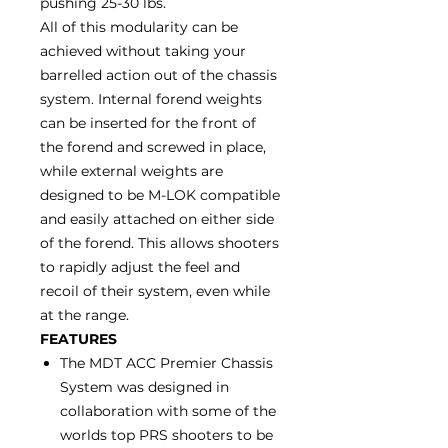
pushing 25-30 lbs.
All of this modularity can be
achieved without taking your
barrelled action out of the chassis
system. Internal forend weights
can be inserted for the front of
the forend and screwed in place,
while external weights are
designed to be M-LOK compatible
and easily attached on either side
of the forend. This allows shooters
to rapidly adjust the feel and
recoil of their system, even while
at the range.
FEATURES
The MDT ACC Premier Chassis
System was designed in
collaboration with some of the
worlds top PRS shooters to be