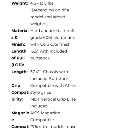
Weight:
4.5 - 13.5 lbs
(Depending on rifle
model and added
weights)
Material
Hard anodized aircraft-
s &
grade 6061 aluminum,
Finish:
with Cerakote finish
Length
13.5” with included
of Pull
buttstock
(LOP):
Length:
37.4” - Chassis with
Included Buttstock
Grip
Compatible with AR-15
Compati
style grips
bility:
MDT Vertical Grip Elite
included
Magazin
AICS Magazine
e
Compatible
Compati
**Rimfire models reuse