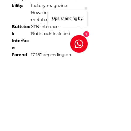
bility:
factory magazine
Howa inlets only use
Ops standing by.
metal mags
Buttstoc
XTN Interface -
k
Buttstock Included
1
Interfac
e:
Forend
17-18” depending on
Length:
model
Max
1.350”
Barrel
Diamete
r:
*Scope NOT included
SKU 104453-ODG