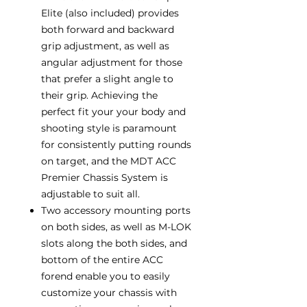
Elite (also included) provides
both forward and backward
grip adjustment, as well as
angular adjustment for those
that prefer a slight angle to
their grip. Achieving the
perfect fit your your body and
shooting style is paramount
for consistently putting rounds
on target, and the MDT ACC
Premier Chassis System is
adjustable to suit all.
Two accessory mounting ports
on both sides, as well as M-LOK
slots along the both sides, and
bottom of the entire ACC
forend enable you to easily
customize your chassis with