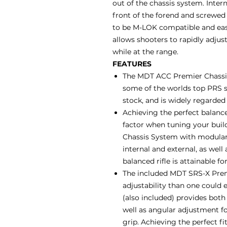
out of the chassis system. Inter
front of the forend and screwed 
to be M-LOK compatible and easil
allows shooters to rapidly adjust
while at the range.
FEATURES
The MDT ACC Premier Chassis
some of the worlds top PRS s
stock, and is widely regarded
Achieving the perfect balance
factor when tuning your buil
Chassis System with modular 
internal and external, as well
balanced rifle is attainable fo
The included MDT SRS-X Premi
adjustability than one could e
(also included) provides bot
well as angular adjustment for
grip. Achieving the perfect f