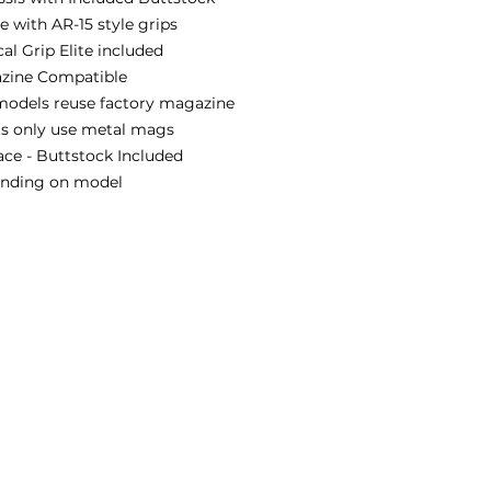
 with AR-15 style grips
al Grip Elite included
zine Compatible
models reuse factory magazine
ts only use metal mags
ace - Buttstock Included
pending on model