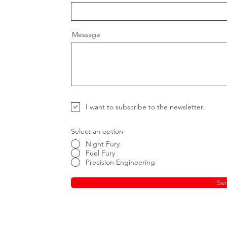
Message
I want to subscribe to the newsletter.
Select an option
Night Fury
Fuel Fury
Precision Engineering
Se