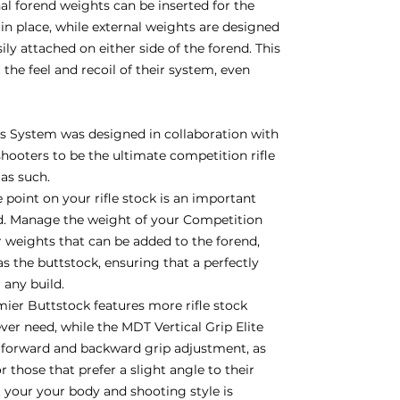
nal forend weights can be inserted for the
in place, while external weights are designed
y attached on either side of the forend. This
 the feel and recoil of their system, even
 System was designed in collaboration with
hooters to be the ultimate competition rifle
 as such.
 point on your rifle stock is an important
d. Manage the weight of your Competition
weights that can be added to the forend,
 as the buttstock, ensuring that a perfectly
r any build.
er Buttstock features more rifle stock
ver need, while the MDT Vertical Grip Elite
h forward and backward grip adjustment, as
 those that prefer a slight angle to their
it your your body and shooting style is