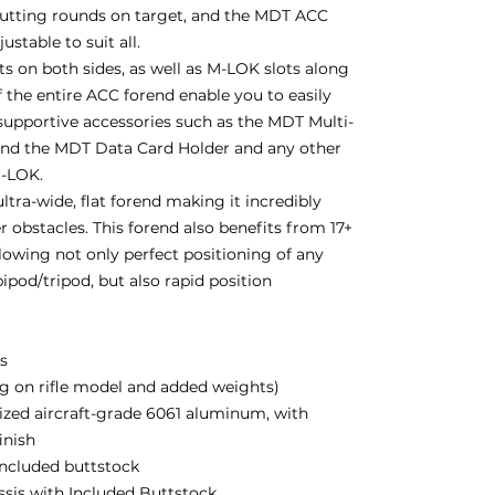
putting rounds on target, and the MDT ACC
stable to suit all.
 on both sides, as well as M-LOK slots along
 the entire ACC forend enable you to easily
supportive accessories such as the MDT Multi-
and the MDT Data Card Holder and any other
M-LOK.
ltra-wide, flat forend making it incredibly
r obstacles. This forend also benefits from 17+
lowing not only perfect positioning of any
ipod/tripod, but also rapid position
bs
g on rifle model and added weights)
zed aircraft-grade 6061 aluminum, with
inish
 included buttstock
assis with Included Buttstock