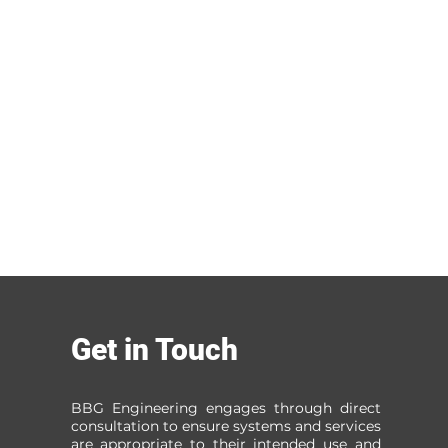
Get in Touch
BBG Engineering engages through direct
consultation to ensure systems and services
are appropriate to their intended use and