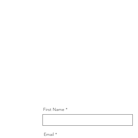
First Name
Email