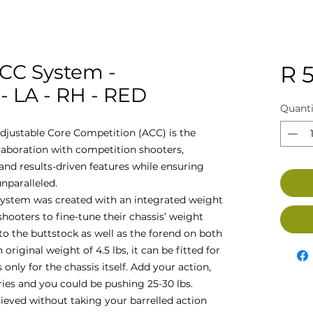
ACC System -
R 5
 LA - RH - RED
Quanti
djustable Core Competition (ACC) is the
llaboration with competition shooters,
nd results-driven features while ensuring
nparalleled.
ystem was created with an integrated weight
oters to fine-tune their chassis’ weight
to the buttstock as well as the forend on both
 original weight of 4.5 lbs, it can be fitted for
 only for the chassis itself. Add your action,
ries and you could be pushing 25-30 lbs.
hieved without taking your barrelled action