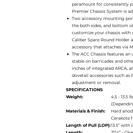
paramount for consistently 
Premier Chassis System is adju
Two accessory mounting ports
the both sides, and bottom of
customize your chassis with 
Caliber Spare Round Holder 
accessory that attaches via 
The ACC Chassis features an u
stable on barricades and othe
inches of integrated ARCA, al
dovetail accessories such as b
adjustment or removal.
SPECIFICATIONS
Weight:
4.5 - 13.5 l
(Dependin
Materials & Finish:
Hard anodi
Cerakote f
Length of Pull (LOP):
13.5” with
Length:
37.4” - Ch