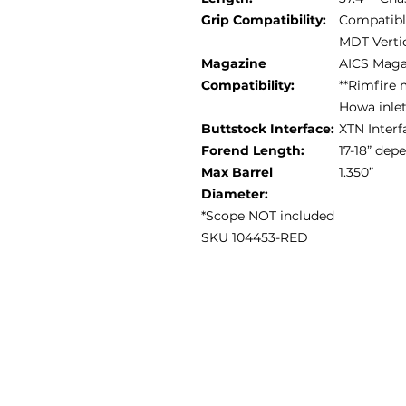
Grip Compatibility:
Compatible
MDT Vertic
Magazine
AICS Maga
Compatibility:
**Rimfire 
Howa inle
Buttstock Interface:
XTN Interf
Forend Length:
17-18” de
Max Barrel
1.350”
Diameter:
*Scope NOT included
SKU 104453-RED