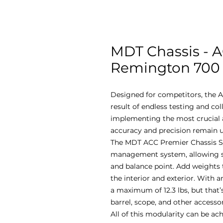
MDT Chassis - 
Remington 700 -
Designed for competitors, the A
result of endless testing and co
implementing the most crucial a
accuracy and precision remain u
The MDT ACC Premier Chassis S
management system, allowing sho
and balance point. Add weights 
the interior and exterior. With an
a maximum of 12.3 lbs, but that’s
barrel, scope, and other accesso
All of this modularity can be ac