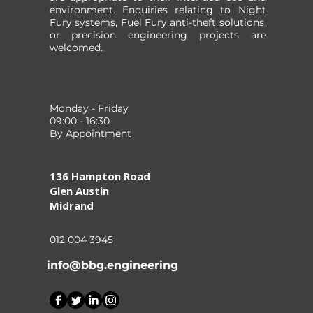
environment. Enquiries relating to Night
Fury systems, Fuel Fury anti-theft solutions,
or precision engineering projects are
welcomed.
Monday - Friday
09:00 - 16:30
By Appointment
136 Hampton Road
Glen Austin
Midrand
012 004 3945
info@bbg.engineering