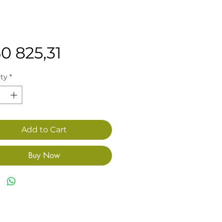
Price
0 825,31
ty
*
Add to Cart
Buy Now