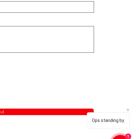
nd
Ops standing by.
1