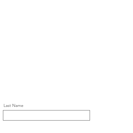
Last Name