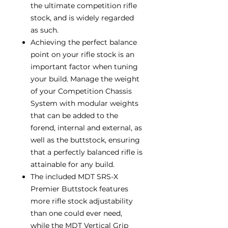
the ultimate competition rifle
stock, and is widely regarded
as such.
Achieving the perfect balance
point on your rifle stock is an
important factor when tuning
your build. Manage the weight
of your Competition Chassis
System with modular weights
that can be added to the
forend, internal and external, as
well as the buttstock, ensuring
that a perfectly balanced rifle is
attainable for any build.
The included MDT SRS-X
Premier Buttstock features
more rifle stock adjustability
than one could ever need,
while the MDT Vertical Grip