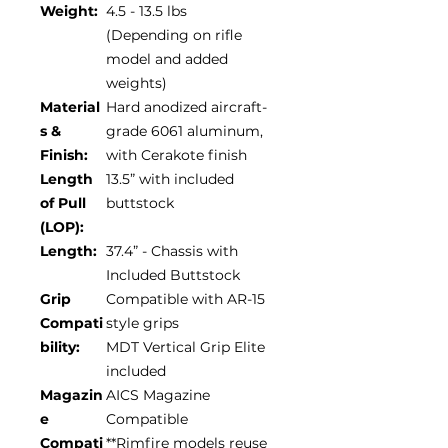
Weight:
4.5 - 13.5 lbs
(Depending on rifle
model and added
weights)
Material
Hard anodized aircraft-
s &
grade 6061 aluminum,
Finish:
with Cerakote finish
Length
13.5” with included
of Pull
buttstock
(LOP):
Length:
37.4” - Chassis with
Included Buttstock
Grip
Compatible with AR-15
Compati
style grips
bility:
MDT Vertical Grip Elite
included
Magazin
AICS Magazine
e
Compatible
Compati
**Rimfire models reuse