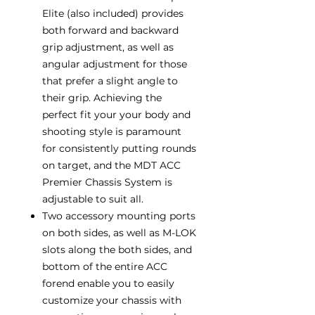
Elite (also included) provides
both forward and backward
grip adjustment, as well as
angular adjustment for those
that prefer a slight angle to
their grip. Achieving the
perfect fit your your body and
shooting style is paramount
for consistently putting rounds
on target, and the MDT ACC
Premier Chassis System is
adjustable to suit all.
Two accessory mounting ports
on both sides, as well as M-LOK
slots along the both sides, and
bottom of the entire ACC
forend enable you to easily
customize your chassis with