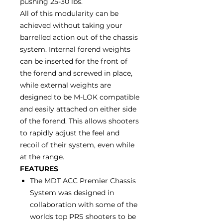
pushing 25-30 lbs.
All of this modularity can be
achieved without taking your
barrelled action out of the chassis
system. Internal forend weights
can be inserted for the front of
the forend and screwed in place,
while external weights are
designed to be M-LOK compatible
and easily attached on either side
of the forend. This allows shooters
to rapidly adjust the feel and
recoil of their system, even while
at the range.
FEATURES
The MDT ACC Premier Chassis
System was designed in
collaboration with some of the
worlds top PRS shooters to be