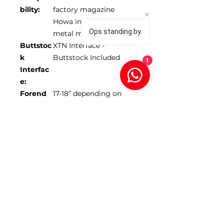
bility:
factory magazine
Howa inlets only use
Ops standing by.
metal mags
Buttstoc
XTN Interface -
k
Buttstock Included
1
Interfac
e:
Forend
17-18” depending on
Length:
model
Max
1.350”
Barrel
Diamete
r:
*Scope NOT included
SKU 104453-WHT