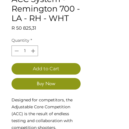
Remington 700 -
LA - RH - WHT
Price
R 50 825,31
Quantity
*
Add to Cart
Buy Now
Designed for competitors, the
Adjustable Core Competition
(ACC) is the result of endless
testing and collaboration with
competition shooters,