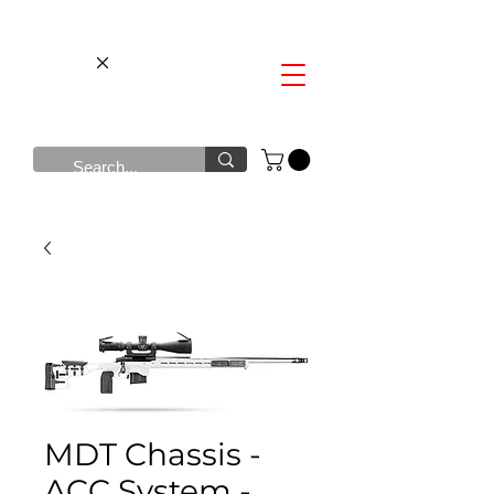
MDT Chassis -
ACC System -