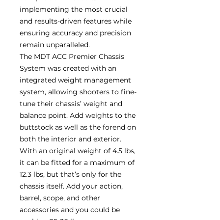
implementing the most crucial
and results-driven features while
ensuring accuracy and precision
remain unparalleled.
The MDT ACC Premier Chassis
System was created with an
integrated weight management
system, allowing shooters to fine-
tune their chassis’ weight and
balance point. Add weights to the
buttstock as well as the forend on
both the interior and exterior.
With an original weight of 4.5 lbs,
it can be fitted for a maximum of
12.3 lbs, but that’s only for the
chassis itself. Add your action,
barrel, scope, and other
accessories and you could be