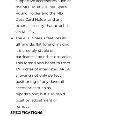
supportive accessories such as
the MDT Multi-Caliber Spare
Round Holder and the MDT
Data Card Holder and any
other accessory that attaches
via M-LOK.
The ACC Chassis features an
ultra-wide, flat forend making
it incredibly stable on
barricades and other obstacles.
This forend also benefits from
17+ inches of integrated ARCA,
allowing not only perfect
positioning of any dovetail
accessories such as
bipod/tripod, but also rapid
position adjustment or
removal.
SPECIFICATIONS