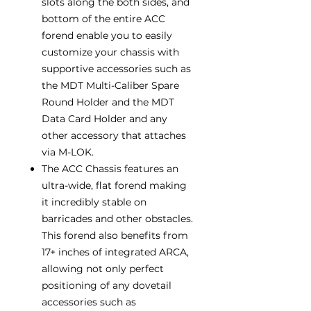
slots along the both sides, and
bottom of the entire ACC
forend enable you to easily
customize your chassis with
supportive accessories such as
the MDT Multi-Caliber Spare
Round Holder and the MDT
Data Card Holder and any
other accessory that attaches
via M-LOK.
The ACC Chassis features an
ultra-wide, flat forend making
it incredibly stable on
barricades and other obstacles.
This forend also benefits from
17+ inches of integrated ARCA,
allowing not only perfect
positioning of any dovetail
accessories such as