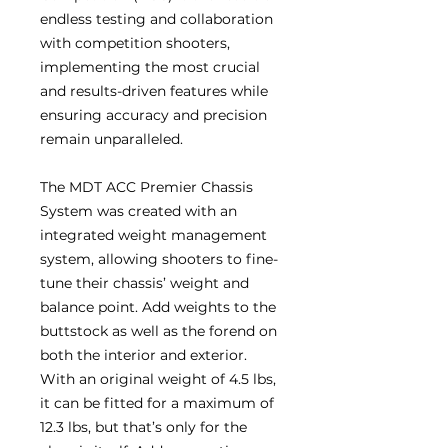
endless testing and collaboration
with competition shooters,
implementing the most crucial
and results-driven features while
ensuring accuracy and precision
remain unparalleled.
The MDT ACC Premier Chassis
System was created with an
integrated weight management
system, allowing shooters to fine-
tune their chassis’ weight and
balance point. Add weights to the
buttstock as well as the forend on
both the interior and exterior.
With an original weight of 4.5 lbs,
it can be fitted for a maximum of
12.3 lbs, but that’s only for the