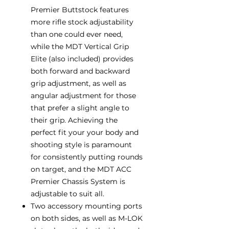
Premier Buttstock features
more rifle stock adjustability
than one could ever need,
while the MDT Vertical Grip
Elite (also included) provides
both forward and backward
grip adjustment, as well as
angular adjustment for those
that prefer a slight angle to
their grip. Achieving the
perfect fit your your body and
shooting style is paramount
for consistently putting rounds
on target, and the MDT ACC
Premier Chassis System is
adjustable to suit all.
Two accessory mounting ports
on both sides, as well as M-LOK