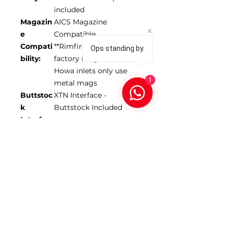
included
Magazin
AICS Magazine
e
Compatible
Compati
**Rimfire models reuse
Ops standing by.
bility:
factory magazine
Howa inlets only use
1
metal mags
Buttstoc
XTN Interface -
k
Buttstock Included
Interfac
e:
Forend
17-18” depending on
Length:
model
Max
1.350”
Barrel
Diamete
r:
*Scope NOT included