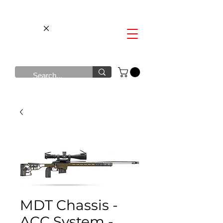
MDT Chassis -
ACC System -