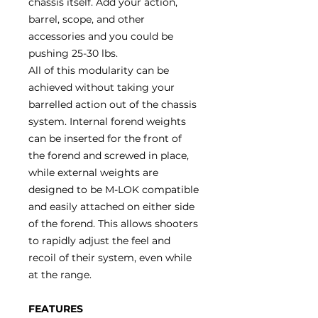
chassis itself. Add your action,
barrel, scope, and other
accessories and you could be
pushing 25-30 lbs.
All of this modularity can be
achieved without taking your
barrelled action out of the chassis
system. Internal forend weights
can be inserted for the front of
the forend and screwed in place,
while external weights are
designed to be M-LOK compatible
and easily attached on either side
of the forend. This allows shooters
to rapidly adjust the feel and
recoil of their system, even while
at the range.
FEATURES