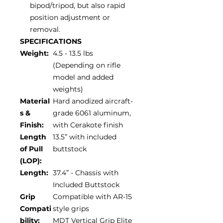
bipod/tripod, but also rapid
position adjustment or
removal.
SPECIFICATIONS
Weight:
4.5 - 13.5 lbs
(Depending on rifle
model and added
weights)
Material
Hard anodized aircraft-
s &
grade 6061 aluminum,
Finish:
with Cerakote finish
Length
13.5” with included
of Pull
buttstock
(LOP):
Length:
37.4” - Chassis with
Included Buttstock
Grip
Compatible with AR-15
Compati
style grips
bility:
MDT Vertical Grip Elite