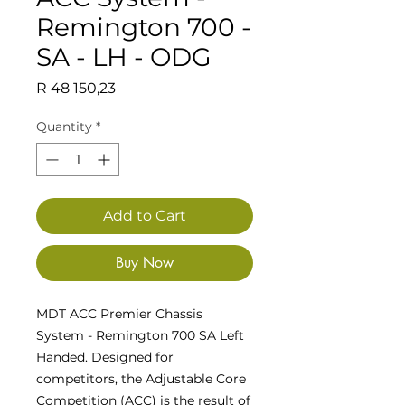
Remington 700 -
SA - LH - ODG
Price
R 48 150,23
Quantity
*
Add to Cart
Buy Now
MDT ACC Premier Chassis
System - Remington 700 SA Left
Handed. Designed for
competitors, the Adjustable Core
Competition (ACC) is the result of