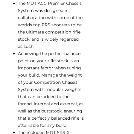
The MDT ACC Premier Chassis
System was designed in
collaboration with some of the
worlds top PRS shooters to be
the ultimate competition rifle
stock, and is widely regarded
as such.
Achieving the perfect balance
point on your rifle stock is an
important factor when tuning
your build. Manage the weight
of your Competition Chassis
System with modular weights
that can be added to the
forend, internal and external, as
well as the buttstock, ensuring
that a perfectly balanced rifle is
attainable for any build.
The included MDT SRS-X