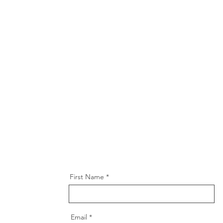
First Name
Email