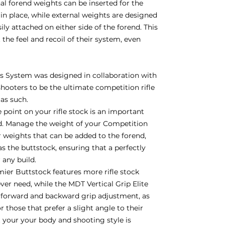
nal forend weights can be inserted for the
in place, while external weights are designed
y attached on either side of the forend. This
 the feel and recoil of their system, even
 System was designed in collaboration with
hooters to be the ultimate competition rifle
 as such.
 point on your rifle stock is an important
d. Manage the weight of your Competition
weights that can be added to the forend,
 as the buttstock, ensuring that a perfectly
r any build.
er Buttstock features more rifle stock
ver need, while the MDT Vertical Grip Elite
h forward and backward grip adjustment, as
 those that prefer a slight angle to their
it your your body and shooting style is