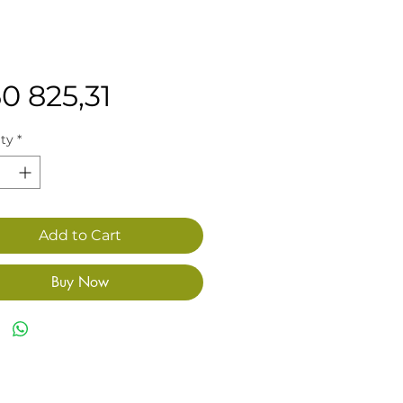
Price
0 825,31
ty
*
Add to Cart
Buy Now