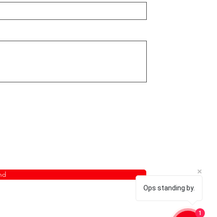
nd
Ops standing by.
1