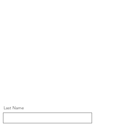
Last Name