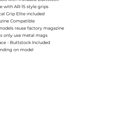
 with AR-15 style grips
al Grip Elite included
zine Compatible
models reuse factory magazine
ts only use metal mags
ace - Buttstock Included
pending on model