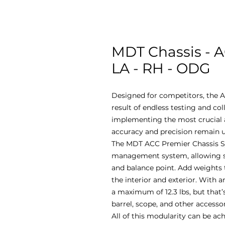
MDT Chassis - A
LA - RH - ODG
Designed for competitors, the A
result of endless testing and co
implementing the most crucial a
accuracy and precision remain u
The MDT ACC Premier Chassis S
management system, allowing sho
and balance point. Add weights 
the interior and exterior. With an
a maximum of 12.3 lbs, but that’s
barrel, scope, and other accesso
All of this modularity can be ac