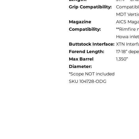
Grip Compatibility:
Compatible
MDT Vertic
Magazine
AICS Maga
Compatibility:
**Rimfire 
Howa inle
Buttstock Interface:
XTN Interf
Forend Length:
17-18” de
Max Barrel
1.350”
Diameter:
*Scope NOT included
SKU 104728-ODG