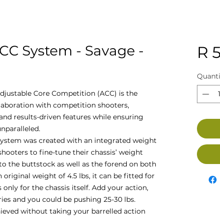
CC System - Savage -
R 5
Quanti
djustable Core Competition (ACC) is the
llaboration with competition shooters,
nd results-driven features while ensuring
nparalleled.
ystem was created with an integrated weight
oters to fine-tune their chassis’ weight
to the buttstock as well as the forend on both
 original weight of 4.5 lbs, it can be fitted for
 only for the chassis itself. Add your action,
ries and you could be pushing 25-30 lbs.
hieved without taking your barrelled action