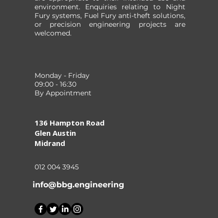
environment. Enquiries relating to Night
Fury systems, Fuel Fury anti-theft solutions,
or precision engineering projects are
welcomed.
Monday - Friday
09:00 - 16:30
By Appointment
136 Hampton Road
Glen Austin
Midrand
012 004 3945
info@bbg.engineering