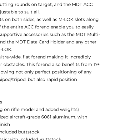
putting rounds on target, and the MDT ACC
stable to suit all.
 on both sides, as well as M-LOK slots along
 the entire ACC forend enable you to easily
supportive accessories such as the MDT Multi-
and the MDT Data Card Holder and any other
M-LOK.
ltra-wide, flat forend making it incredibly
r obstacles. This forend also benefits from 17+
lowing not only perfect positioning of any
ipod/tripod, but also rapid position
bs
g on rifle model and added weights)
zed aircraft-grade 6061 aluminum, with
inish
 included buttstock
assis with Included Buttstock