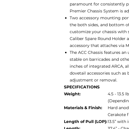
paramount for consistently 
Premier Chassis System is adju
Two accessory mounting ports
the both sides, and bottom of
customize your chassis with 
Caliber Spare Round Holder 
accessory that attaches via 
The ACC Chassis features an u
stable on barricades and othe
inches of integrated ARCA, al
dovetail accessories such as b
adjustment or removal.
SPECIFICATIONS
Weight:
4.5 - 13.5 l
(Dependin
Materials & Finish:
Hard anodi
Cerakote f
Length of Pull (LOP):
13.5” with
Length:
37.4” - Ch