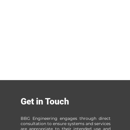
Get in Touch
BBG Engineering engages through direct
consultation to ensure systems and services
are appropriate to their intended use and