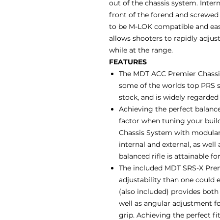
out of the chassis system. Inter
front of the forend and screwed 
to be M-LOK compatible and easil
allows shooters to rapidly adjust
while at the range.
FEATURES
The MDT ACC Premier Chassis
some of the worlds top PRS s
stock, and is widely regarded
Achieving the perfect balance
factor when tuning your buil
Chassis System with modular 
internal and external, as well
balanced rifle is attainable fo
The included MDT SRS-X Premi
adjustability than one could e
(also included) provides bot
well as angular adjustment for
grip. Achieving the perfect f