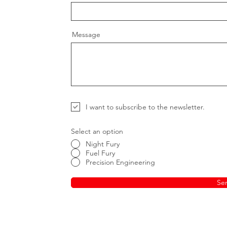
Message
I want to subscribe to the newsletter.
Select an option
Night Fury
Fuel Fury
Precision Engineering
Se