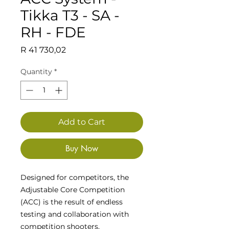
Tikka T3 - SA -
RH - FDE
Price
R 41 730,02
Quantity
*
Add to Cart
Buy Now
Designed for competitors, the
Adjustable Core Competition
(ACC) is the result of endless
testing and collaboration with
competition shooters,