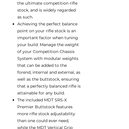
the ultimate competition rifle
stock, and is widely regarded
as such.
Achieving the perfect balance
point on your rifle stock is an
important factor when tuning
your build. Manage the weight
of your Competition Chassis
System with modular weights
that can be added to the
forend, internal and external, as
well as the buttstock, ensuring
that a perfectly balanced rifle is
attainable for any build.
The included MDT SRS-X
Premier Buttstock features
more rifle stock adjustability
than one could ever need,
while the MDT Vertical Grip