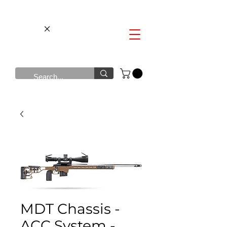
MDT Chassis -
ACC System -