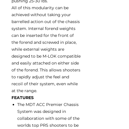
pushing 25-30 lbs.
All of this modularity can be
achieved without taking your
barrelled action out of the chassis
system. Internal forend weights
can be inserted for the front of
the forend and screwed in place,
while external weights are
designed to be M-LOK compatible
and easily attached on either side
of the forend. This allows shooters
to rapidly adjust the feel and
recoil of their system, even while
at the range.
FEATURES
The MDT ACC Premier Chassis
System was designed in
collaboration with some of the
worlds top PRS shooters to be