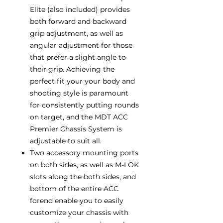
Elite (also included) provides
both forward and backward
grip adjustment, as well as
angular adjustment for those
that prefer a slight angle to
their grip. Achieving the
perfect fit your your body and
shooting style is paramount
for consistently putting rounds
on target, and the MDT ACC
Premier Chassis System is
adjustable to suit all.
Two accessory mounting ports
on both sides, as well as M-LOK
slots along the both sides, and
bottom of the entire ACC
forend enable you to easily
customize your chassis with