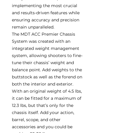
implementing the most crucial
and results-driven features while
ensuring accuracy and precision
remain unparalleled.
The MDT ACC Premier Chassis
System was created with an
integrated weight management
system, allowing shooters to fine-
tune their chassis’ weight and
balance point. Add weights to the
buttstock as well as the forend on
both the interior and exterior.
With an original weight of 4.5 lbs,
it can be fitted for a maximum of
12.3 lbs, but that’s only for the
chassis itself. Add your action,
barrel, scope, and other
accessories and you could be