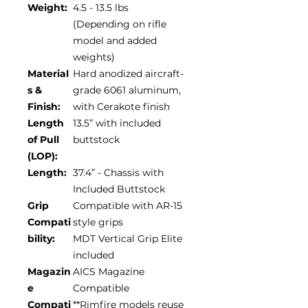
Weight:
4.5 - 13.5 lbs
(Depending on rifle
model and added
weights)
Material
Hard anodized aircraft-
s &
grade 6061 aluminum,
Finish:
with Cerakote finish
Length
13.5” with included
of Pull
buttstock
(LOP):
Length:
37.4” - Chassis with
Included Buttstock
Grip
Compatible with AR-15
Compati
style grips
bility:
MDT Vertical Grip Elite
included
Magazin
AICS Magazine
e
Compatible
Compati
**Rimfire models reuse