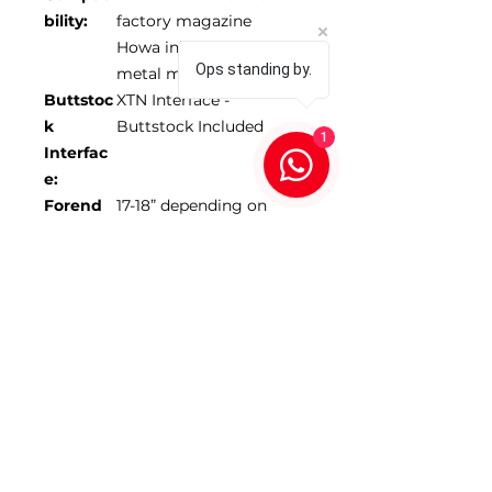
bility:
factory magazine
Howa inlets only use
Ops standing by.
metal mags
Buttstoc
XTN Interface -
k
Buttstock Included
1
Interfac
e:
Forend
17-18” depending on
Length:
model
Max
1.350”
Barrel
Diamete
r:
*Scope NOT included
SKU 104073-FDE