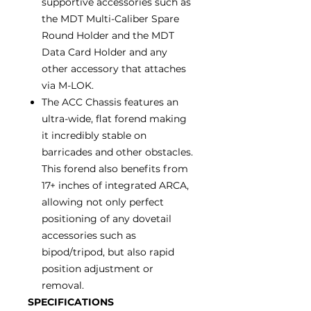
supportive accessories such as
the MDT Multi-Caliber Spare
Round Holder and the MDT
Data Card Holder and any
other accessory that attaches
via M-LOK.
The ACC Chassis features an
ultra-wide, flat forend making
it incredibly stable on
barricades and other obstacles.
This forend also benefits from
17+ inches of integrated ARCA,
allowing not only perfect
positioning of any dovetail
accessories such as
bipod/tripod, but also rapid
position adjustment or
removal.
SPECIFICATIONS