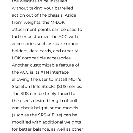
the weights to be installed
without taking your barrelled
action out of the chassis. Aside
from weights, the M-LOK
attachment points can be used to
further customize the ACC with
accessories such as spare round
holders, data cards, and other M-
LOK compatible accessories.
Another customizable feature of
the ACC is its XTN interface,
allowing the user to install MDT’s
Skeleton Rifle Stocks (SRS) series.
The SRS can be finely tuned to
the user’s desired length of pull
and cheek height, some models
(such as the SRS-X Elite) can be
modified with additional weights
for better balance, as well as other