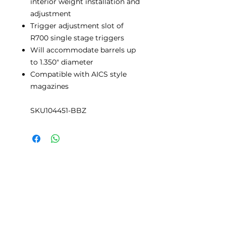
interior weight installation and
adjustment
Trigger adjustment slot of
R700 single stage triggers
Will accommodate barrels up
to 1.350" diameter
Compatible with AICS style
magazines
SKU104451-BBZ