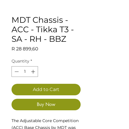
MDT Chassis -
ACC - Tikka T3 -
SA - RH - BBZ
Price
R 28 899,60
Quantity
*
Add to Cart
Buy Now
The Adjustable Core Competition
(ACC) Base Chassis by MDT was