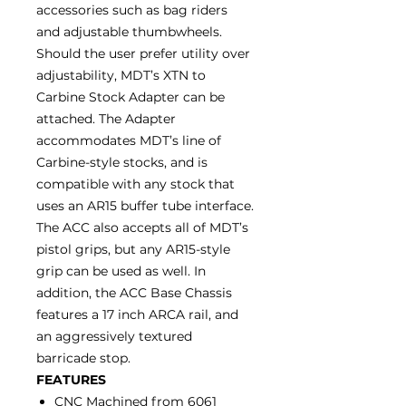
accessories such as bag riders
and adjustable thumbwheels.
Should the user prefer utility over
adjustability, MDT’s XTN to
Carbine Stock Adapter can be
attached. The Adapter
accommodates MDT’s line of
Carbine-style stocks, and is
compatible with any stock that
uses an AR15 buffer tube interface.
The ACC also accepts all of MDT’s
pistol grips, but any AR15-style
grip can be used as well. In
addition, the ACC Base Chassis
features a 17 inch ARCA rail, and
an aggressively textured
barricade stop.
FEATURES
CNC Machined from 6061