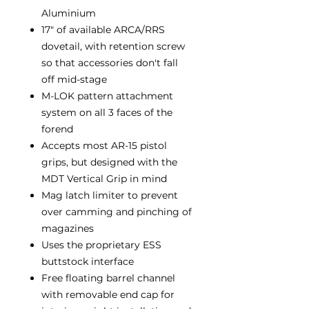
Aluminium
17" of available ARCA/RRS
dovetail, with retention screw
so that accessories don't fall
off mid-stage
M-LOK pattern attachment
system on all 3 faces of the
forend
Accepts most AR-15 pistol
grips, but designed with the
MDT Vertical Grip in mind
Mag latch limiter to prevent
over camming and pinching of
magazines
Uses the proprietary ESS
buttstock interface
Free floating barrel channel
with removable end cap for