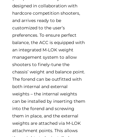
designed in collaboration with
hardcore competition shooters,
and arrives ready to be
customized to the user’s
preferences. To ensure perfect
balance, the ACC is equipped with
an integrated M-LOK weight
management system to allow
shooters to finely-tune the
chassis’ weight and balance point.
The forend can be outfitted with
both internal and external
weights – the internal weights
can be installed by inserting them
into the forend and screwing
them in place, and the external
weights are attached via M-LOK
attachment points. This allows