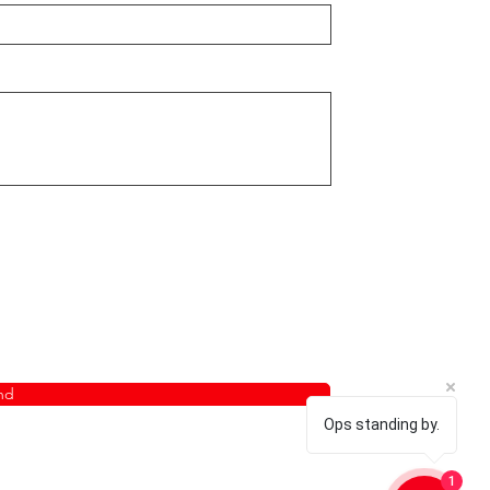
nd
Ops standing by.
1