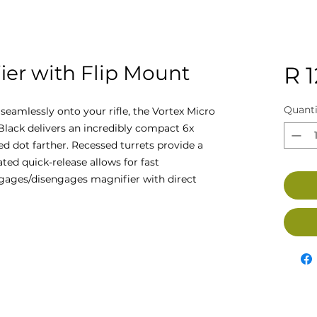
ier with Flip Mount
R 
Quanti
t seamlessly onto your rifle, the Vortex Micro
Black delivers an incredibly compact 6x
ed dot farther. Recessed turrets provide a
ted quick-release allows for fast
gages/disengages magnifier with direct