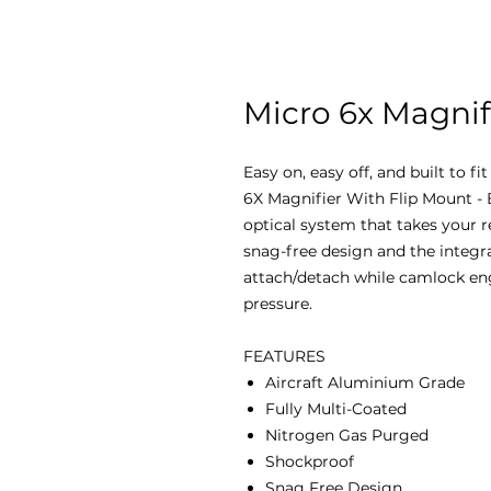
Micro 6x Magnif
Easy on, easy off, and built to fi
6X Magnifier With Flip Mount - 
optical system that takes your r
snag-free design and the integra
attach/detach while camlock en
pressure.
FEATURES
Aircraft Aluminium Grade
Fully Multi-Coated
Nitrogen Gas Purged
Shockproof
Snag Free Design