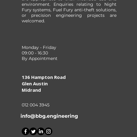
environment. Enquiries relating to Night
Fury systems, Fuel Fury anti-theft solutions,
or precision engineering projects are
welcomed.
Monday - Friday
09:00 - 16:30
By Appointment
136 Hampton Road
Glen Austin
Midrand
012 004 3945
info@bbg.engineering