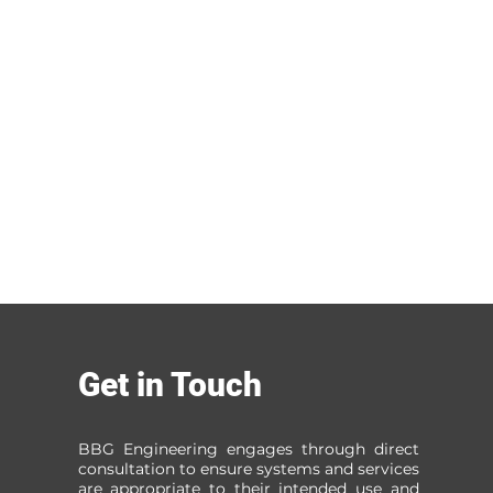
Get in Touch
BBG Engineering engages through direct
consultation to ensure systems and services
are appropriate to their intended use and