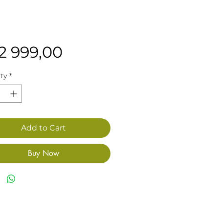
Price
12 999,00
ty
*
Add to Cart
Buy Now