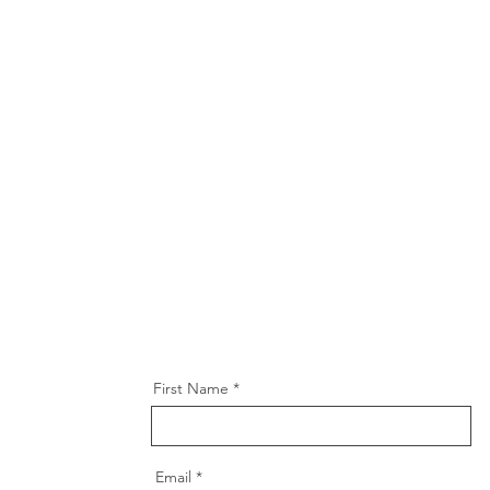
First Name
Email