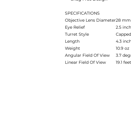
SPECIFICATIONS
Objective Lens Diameter
28 mm
Eye Relief
2.5 inc
Turret Style
Cappe
Length
4.3 inc
Weight
10.9 oz
Angular Field Of View
3.7 deg
Linear Field Of View
19.1 fe