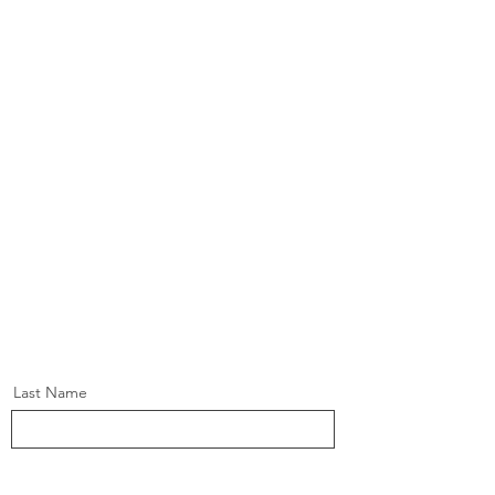
Last Name