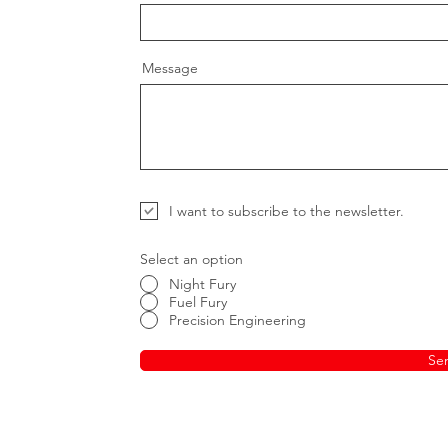
Message
I want to subscribe to the newsletter.
Select an option
Night Fury
Fuel Fury
Precision Engineering
Se