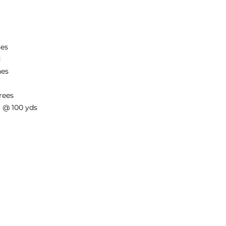
hes
d
hes
rees
et @ 100 yds