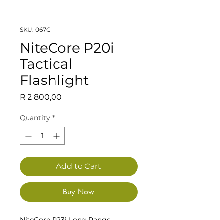
SKU: 067C
NiteCore P20i
Tactical
Flashlight
Price
R 2 800,00
Quantity
*
Add to Cart
Buy Now
NiteCore P23i Long Range