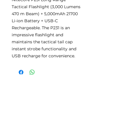
Tactical Flashlight (3,000 Lumens
470 m Beam) + 5,000mAh 21700
Li-ion Battery + USB-C
Rechargeable. The P231 is an
impressive flashlight and
maintains the tactical tail cap
instant strobe functionality and
USB recharge for convenience.